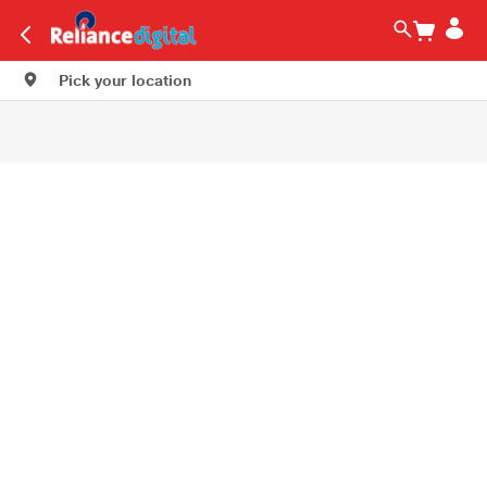
Pick your location