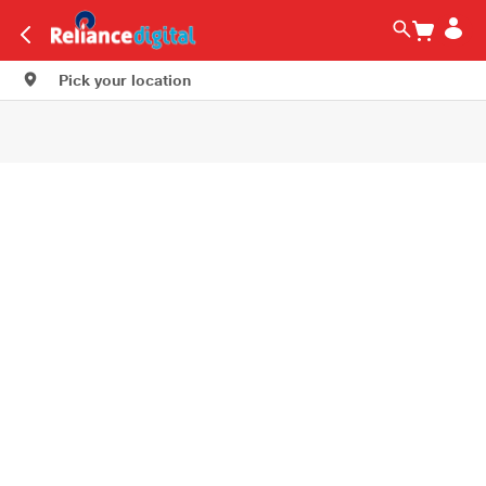
Pick your location