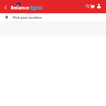
Pick your location