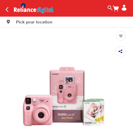
Pick your location