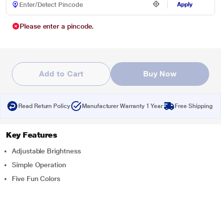
Apply
Please enter a pincode.
Add to Cart
Buy Now
Read Return Policy
Manufacturer Warranty 1 Year
Free Shipping
Key Features
Adjustable Brightness
Simple Operation
Five Fun Colors