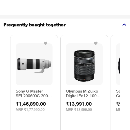
Frequently bought together
Sony G Master
Olympus M.Zuiko
Sony S
SEL200600G 200 -
Digital Ed12-100
Camera
600 mm Super-
mm F4.0Is Pro
₹1,46,890.00
₹13,991.00
₹52,1
Telephoto Lens
MRP
₹1,77,990.00
MRP
₹13,999.00
MRP
₹59