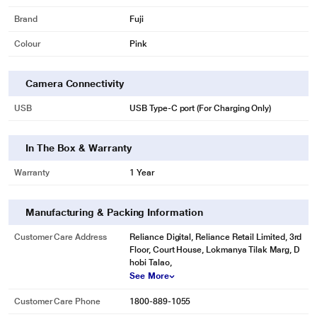
Brand
Fuji
Colour
Pink
Camera Connectivity
USB
USB Type-C port (For Charging Only)
In The Box & Warranty
Warranty
1 Year
Manufacturing & Packing Information
Customer Care Address
Reliance Digital, Reliance Retail Limited, 3rd
Floor, Court House, Lokmanya Tilak Marg, D
hobi Talao,
See More
Customer Care Phone
1800-889-1055