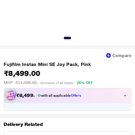
Compare
Fujifilm Instax Mini SE Joy Pack, Pink
₹8,499.00
MRP
₹11,499.00
26% OFF
(Inclusive of all taxes)
₹
8
,
4
9
9
.
0
with all applicable
Offers
0
Delivery Related