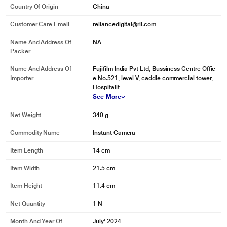
Country Of Origin
China
Customer Care Email
reliancedigital@ril.com
Name And Address Of
NA
Packer
Name And Address Of
Fujifilm India Pvt Ltd, Bussiness Centre Offic
Importer
e No.521, level V, caddle commercial tower,
Hospitalit
See More
Net Weight
340 g
Commodity Name
Instant Camera
Item Length
14 cm
Item Width
21.5 cm
Item Height
11.4 cm
Net Quantity
1 N
Month And Year Of
July' 2024