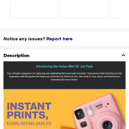
Notice any issues?
Report here
Description