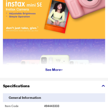
See More
Specifications
General Information
Item Code
494443333