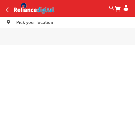
Pick your location