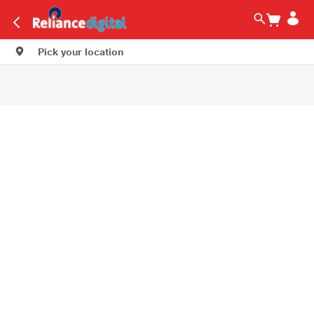
Pick your location