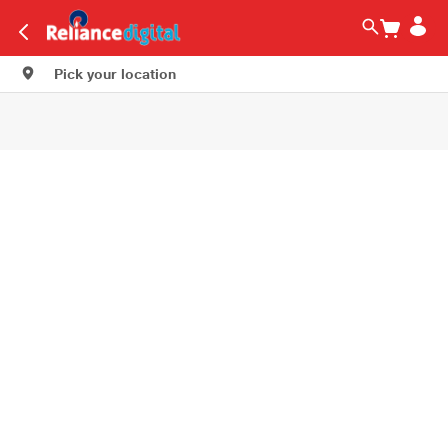
Pick your location