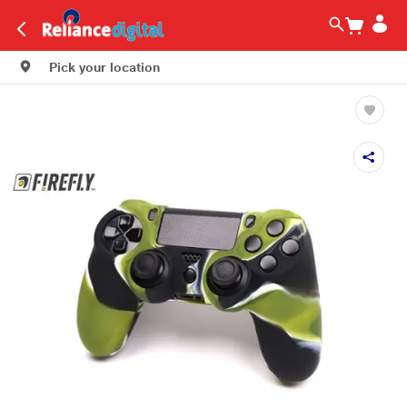
Pick your location