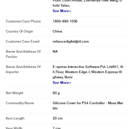
Floor, Court House, Lokmanya Tilak Marg, D
hobi Talao,
See More
Customer Care Phone
1800-889-1056
Country Of Origin
China
Customer Care Email
reliancedigital@ril.com
Name And Address Of
NA
Packer
Name And Address Of
E-xpress Interactive Software Pvt. Ltd401, 4t
Importer
h Floor, Western Edge-I, Western Express Hi
ghway, Boriv
See More
Net Weight
60 g
Commodity Name
Silicone Cover for PS4 Controller - Moss Mar
ble
Item Length
20 cm
Item Width
7 cm