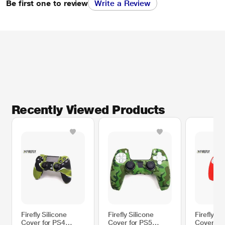
Be first one to review
Write a Review
Recently Viewed Products
Firefly Silicone
Firefly Silicone
Firefly Si
Cover for PS4
Cover for PS5
Cover fo