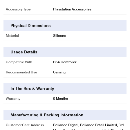
Accessory Type
Playstation Accessories
Physical Dimensions
Material
Silicone
Usage Details
Compatible With
PS4 Controller
Recommended Use
Gaming
In The Box & Warranty
Warranty
0 Months
Manufacturing & Packing Information
Customer Care Address
Reliance Digital, Reliance Retail Limited, 3rd