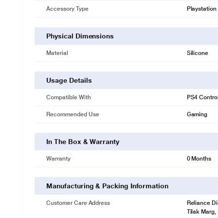
Accessory Type
Playstation
Physical Dimensions
Material
Silicone
Usage Details
Compatible With
PS4 Control
Recommended Use
Gaming
In The Box & Warranty
Warranty
0 Months
Manufacturing & Packing Information
Customer Care Address
Reliance Di
Tilak Marg,