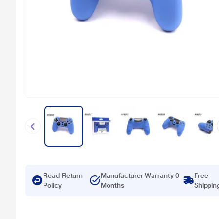
Read Return
Manufacturer Warranty 0
Free
Policy
Months
Shippin