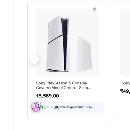
Sony PlayStation 5 Console
Sony
Covers (Model Group - Slim),
₹49
Chroma Pearl
₹5,569.00
₹
5
,
1
5
1
.
with all applicable
Offers
0