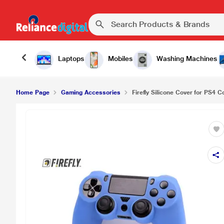
Firefly Silicone Cover for PS4 Controller, Candy B
Laptops
Mobiles
Washing Machines
Home Page
Gaming Accessories
Firefly Silicone Cover for PS4 Co