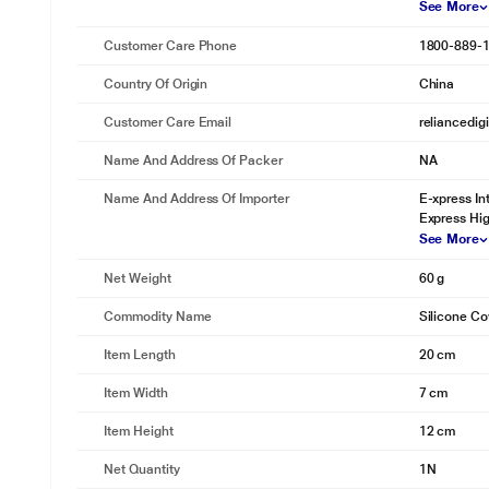
See More
Customer Care Phone
1800-889-
Country Of Origin
China
Customer Care Email
reliancedig
Name And Address Of Packer
NA
Name And Address Of Importer
E-xpress In
Express Hig
See More
Net Weight
60 g
Commodity Name
Silicone Co
Item Length
20 cm
Item Width
7 cm
Item Height
12 cm
Net Quantity
1N