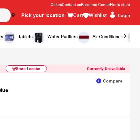
Orders
Contact us
Resource Center
Find a store
Pick your location
Cart
Wishlist
Login
Similar Products
Notify Me
rs
Tablets
Water Purifiers
Air Conditioners
Store Locator
Currently Unavailable
Compare
Blue