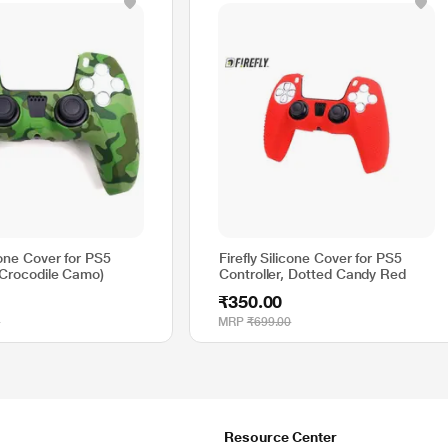
icone Cover for PS5
Firefly Silicone Cover for PS5
(Crocodile Camo)
Controller, Dotted Candy Red
₹350.00
0
MRP
₹699.00
Resource Center