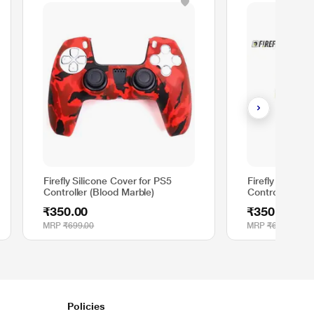
Firefly Silicone Cover for PS5
Firefly Silicon
Controller (Blood Marble)
Controller, Mo
₹350.00
₹350.00
MRP
₹699.00
MRP
₹699.00
Policies