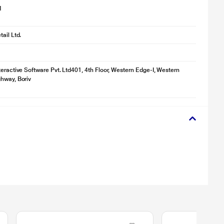
1
ail Ltd.
teractive Software Pvt. Ltd401, 4th Floor, Western Edge-I, Western
hway, Boriv