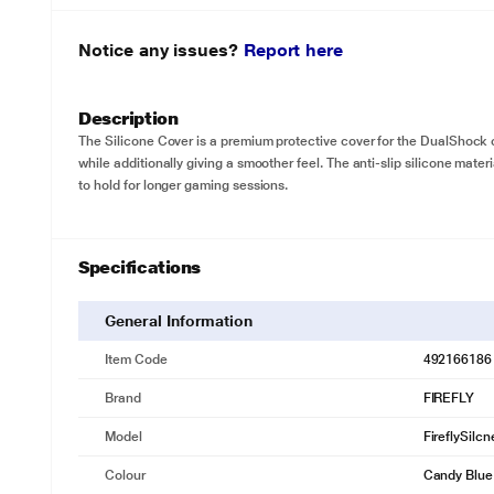
Notice any issues?
Report here
Description
The Silicone Cover is a premium protective cover for the DualShock 
while additionally giving a smoother feel. The anti-slip silicone mate
to hold for longer gaming sessions.
Specifications
General Information
Item Code
492166186
Brand
FIREFLY
Model
FireflySilc
Colour
Candy Blue