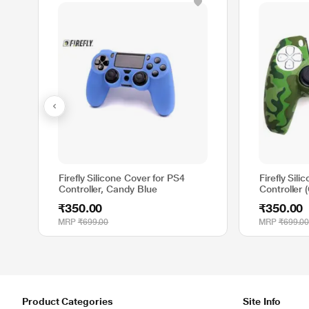
Firefly Silicone Cover for PS4
Firefly Sil
Controller, Candy Blue
Controller 
₹350.00
₹350.00
MRP
₹699.00
MRP
₹699.0
Product Categories
Site Info