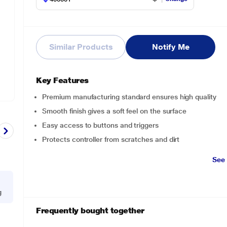
Similar Products
Notify Me
Key Features
Premium manufacturing standard ensures high quality
Smooth finish gives a soft feel on the surface
Easy access to buttons and triggers
Protects controller from scratches and dirt
See
g
Frequently bought together