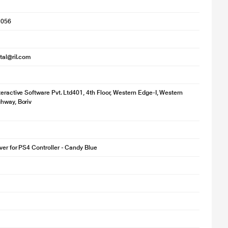
1056
ital@ril.com
teractive Software Pvt. Ltd401, 4th Floor, Western Edge-I, Western
hway, Boriv
ver for PS4 Controller - Candy Blue