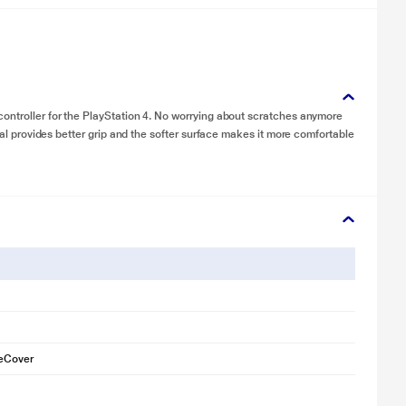
controller for the PlayStation 4. No worrying about scratches anymore
rial provides better grip and the softer surface makes it more comfortable
neCover