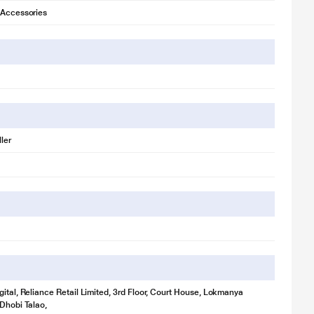
 Accessories
ler
gital, Reliance Retail Limited, 3rd Floor, Court House, Lokmanya
 Dhobi Talao,