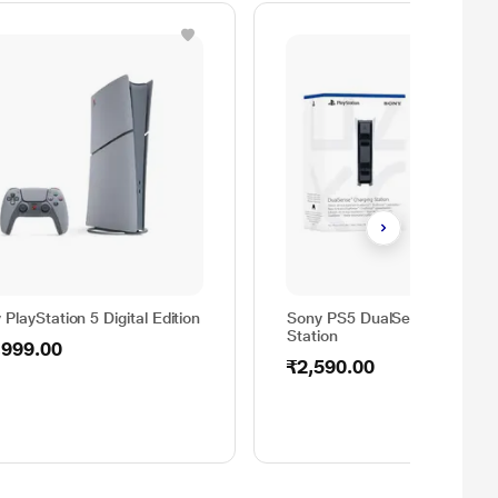
 PlayStation 5 Digital Edition
Sony PS5 DualSense Chargin
Station
,999.00
₹2,590.00