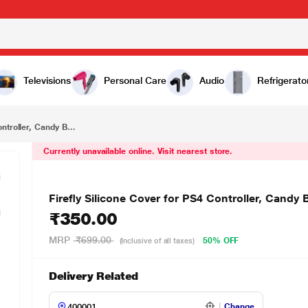
₹350.00
lue
Televisions
Personal Care
Audio
Refrigerato
ntroller, Candy B...
Currently unavailable online. Visit nearest store.
Firefly Silicone Cover for PS4 Controller, Candy 
₹350.00
MRP
₹699.00
50% OFF
(Inclusive of all taxes)
Delivery Related
Change