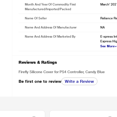
Month And Year Of Commodity First
March' 202
Manufactured/Imported/Packed
Name Of Seller
Reliance Ret
Name And Address Of Manufacturer
NA
Name And Address Of Marketed By
E-xpress In
Express Hig
See More
Reviews & Ratings
Firefly Silicone Cover for PS4 Controller, Candy Blue
Be first one to review
Write a Review