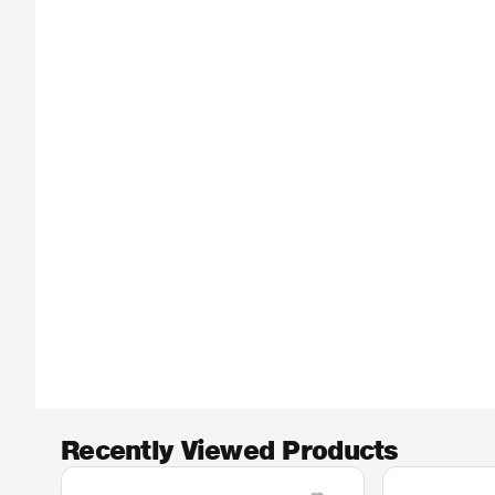
Recently Viewed Products