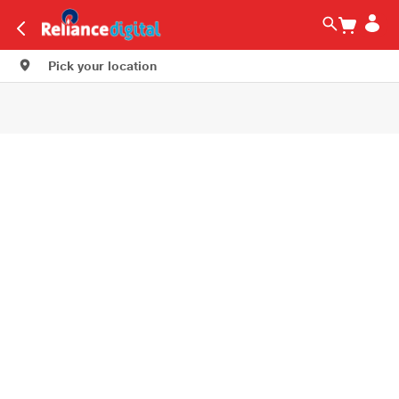
Pick your location