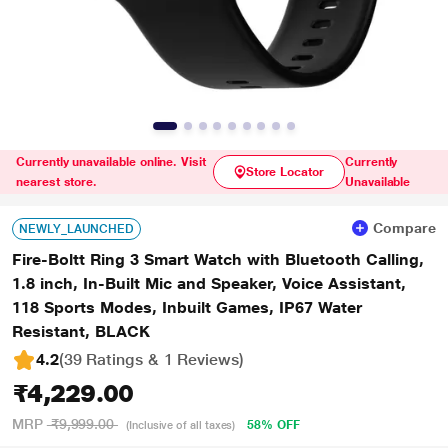
Currently unavailable online. Visit
Currently
Store Locator
nearest store.
Unavailable
Compare
NEWLY_LAUNCHED
Fire-Boltt Ring 3 Smart Watch with Bluetooth Calling,
1.8 inch, In-Built Mic and Speaker, Voice Assistant,
118 Sports Modes, Inbuilt Games, IP67 Water
Resistant, BLACK
4.2
(39 Ratings & 1 Reviews)
₹4,229.00
MRP
₹9,999.00
58% OFF
(Inclusive of all taxes)