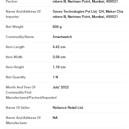
Packer
mbers III, Nariman Point, Mumbai, 400021
Name And Address Of
Savex Technologies Pvt Ltd, 124, Maker Cha
Importer
mbers III, Nariman Point, Mumbai, 400021
Net Weight
600 g
Commodity Name
Smartwatch
Item Length
4.42 cm
Item Width
3.58 cm
Item Height
1.16 cm
Net Quantity
1 N
Month And Year Of
July' 2022
Commodity First
Manufactured/packed/imported
Name Of Seller
Reliance Retail Ltd.
Name And Address Of
NA
Manufacturer