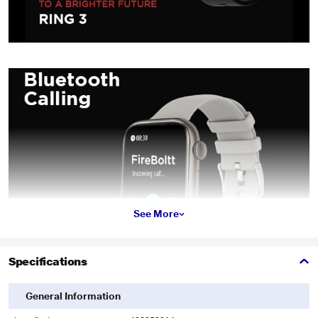
See More
Specifications
General Information