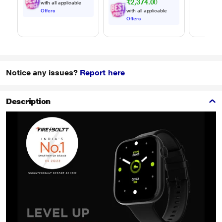
₹2,374.00
with all applicable
Offers
with all applicable
Offers
Notice any issues?
Report here
Description