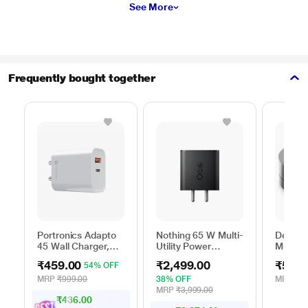
See More
Frequently bought together
Portronics Adapto
Nothing 65 W Multi-
Dell 6-
45 Wall Charger,
Utility Power
Multipo
White
Adapter, Black
DA305
₹459.00
₹2,499.00
₹5,99
54% OFF
MRP
₹999.00
38% OFF
MRP
₹13
MRP
₹3,999.00
₹436.00