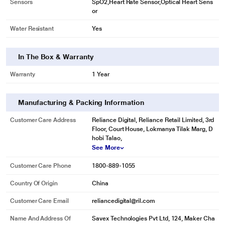
Sensors
SpO2,Heart Rate Sensor,Optical Heart Sens
or
Water Resistant
Yes
In The Box & Warranty
Warranty
1 Year
Manufacturing & Packing Information
Customer Care Address
Reliance Digital, Reliance Retail Limited, 3rd
Floor, Court House, Lokmanya Tilak Marg, D
hobi Talao,
See More
Customer Care Phone
1800-889-1055
Country Of Origin
China
Customer Care Email
reliancedigital@ril.com
Name And Address Of
Savex Technologies Pvt Ltd, 124, Maker Cha