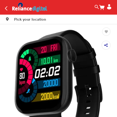
Pick your location