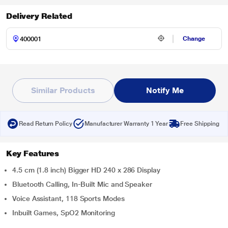
Delivery Related
Change
Similar Products
Notify Me
Read Return Policy
Manufacturer Warranty 1 Year
Free Shipping
Key Features
4.5 cm (1.8 inch) Bigger HD 240 x 286 Display
Bluetooth Calling, In-Built Mic and Speaker
Voice Assistant, 118 Sports Modes
Inbuilt Games, SpO2 Monitoring