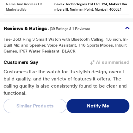
Name And Address Of
Savex Technologies Pvt Ltd, 124, Maker Cha
Marketed By
mbers III, Nariman Point, Mumbai, 400021
Reviews & Ratings
. (39 Ratings & 1 Reviews)
Fire-Boltt Ring 3 Smart Watch with Bluetooth Calling, 1.8 inch, In-
Built Mic and Speaker, Voice Assistant, 118 Sports Modes, Inbuilt
Games, IP67 Water Resistant, BLACK
Customers Say
Ai summarised
Customers like the watch for its stylish design, overall
build quality, and the variety of features it offers. The
calling quality is also consistently found to be clear and
functional.
Similar Products
Notify Me
Overall Rating
Write a Review
4.2
/ 5
5
28