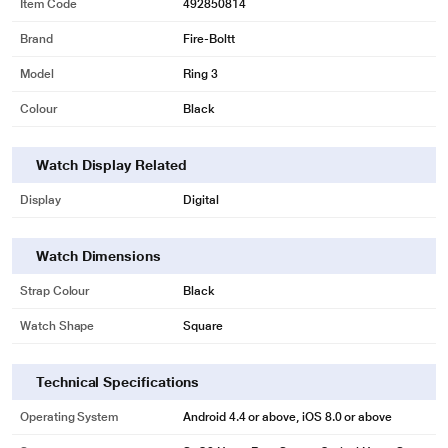
Item Code
492850814
Brand
Fire-Boltt
Model
Ring 3
Colour
Black
Watch Display Related
Display
Digital
Watch Dimensions
Strap Colour
Black
Watch Shape
Square
Technical Specifications
Operating System
Android 4.4 or above, iOS 8.0 or above