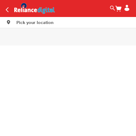
Pick your location