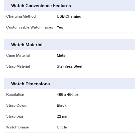
Watch Convenience Features
Charging Method
USB Charging
Customisable Watch Faces
Yes
Watch Material
Case Material
Metal
Strap Material
Stainless Steel
Watch Dimensions
Resolution
466 x 466 px
Strap Colour
Black
Strap Size
22 mm
Watch Shape
Circle