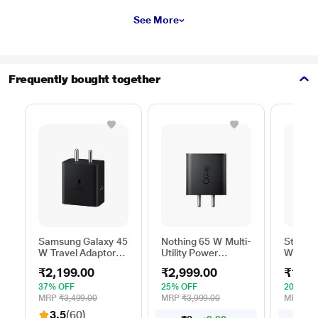
See More
Frequently bought together
Samsung Galaxy 45
Nothing 65 W Multi-
Stuffc
W Travel Adaptor
Utility Power
W GaN 
Without Cable,
Adapter, Black
Utility 
₹2,199.00
₹2,999.00
₹1,99
Super Fast
White
Charging 2.0, USB
37% OFF
25% OFF
20% OF
Type C, PD 3.0,
MRP
₹3,499.00
MRP
₹3,999.00
MRP
₹2,
Smart IC
3.5
(60)