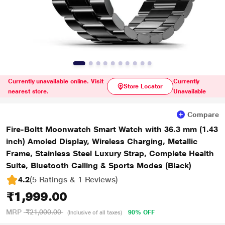
Currently unavailable online. Visit
Currently
Store Locator
nearest store.
Unavailable
Compare
Fire-Boltt Moonwatch Smart Watch with 36.3 mm (1.43
inch) Amoled Display, Wireless Charging, Metallic
Frame, Stainless Steel Luxury Strap, Complete Health
Suite, Bluetooth Calling & Sports Modes (Black)
4.2
(5 Ratings & 1 Reviews)
₹1,999.00
MRP
₹21,000.00
90% OFF
(Inclusive of all taxes)