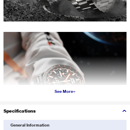
See More
Specifications
General Information