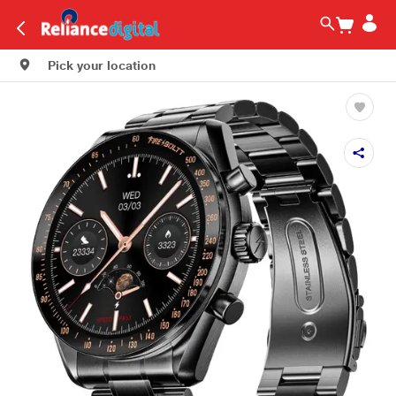
Pick your location