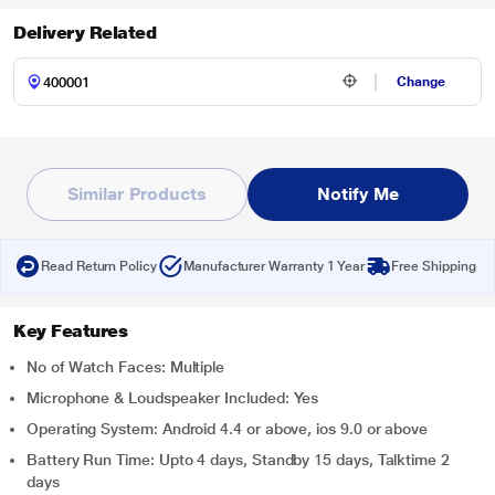
Delivery Related
Change
Similar Products
Notify Me
Read Return Policy
Manufacturer Warranty 1 Year
Free Shipping
Key Features
No of Watch Faces: Multiple
Microphone & Loudspeaker Included: Yes
Operating System: Android 4.4 or above, ios 9.0 or above
Battery Run Time: Upto 4 days, Standby 15 days, Talktime 2
days