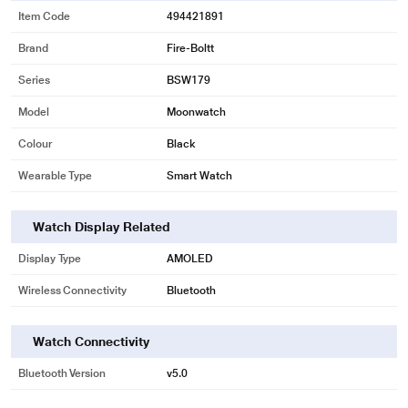
Item Code
494421891
Brand
Fire-Boltt
Series
BSW179
Model
Moonwatch
Colour
Black
Wearable Type
Smart Watch
Watch Display Related
Display Type
AMOLED
Wireless Connectivity
Bluetooth
Watch Connectivity
Bluetooth Version
v5.0