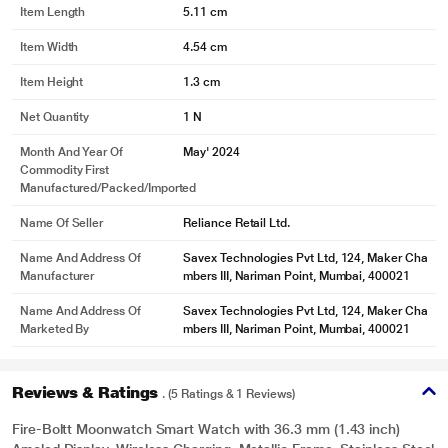
Item Length
5.11 cm
Item Width
4.54 cm
Item Height
1.3 cm
Net Quantity
1 N
Month And Year Of
May' 2024
Commodity First
Manufactured/packed/imported
Name Of Seller
Reliance Retail Ltd.
Name And Address Of
Savex Technologies Pvt Ltd, 124, Maker Cha
Manufacturer
mbers III, Nariman Point, Mumbai, 400021
Name And Address Of
Savex Technologies Pvt Ltd, 124, Maker Cha
Marketed By
mbers III, Nariman Point, Mumbai, 400021
Reviews & Ratings
. (5 Ratings & 1 Reviews)
Fire-Boltt Moonwatch Smart Watch with 36.3 mm (1.43 inch)