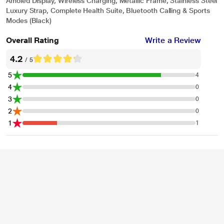
Amoled Display, Wireless Charging, Metallic Frame, Stainless Steel
Luxury Strap, Complete Health Suite, Bluetooth Calling & Sports
Modes (Black)
Overall Rating
Write a Review
4.2
/ 5
5
4
4
0
3
0
2
0
1
1