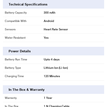
Technical Specifications
Battery Capacity
300 mAh
Compatible With
Android
Sensors
Heart Rate Sensor
Water Resistant
Yes
Power Details
Battery Run Time
Upto 4 days
Battery Type
Lithium Ion (Li-Ion)
Charging Time
120 Minutes
In The Box & Warranty
Warranty
1 Year
In The Box
1 N Charging Cable