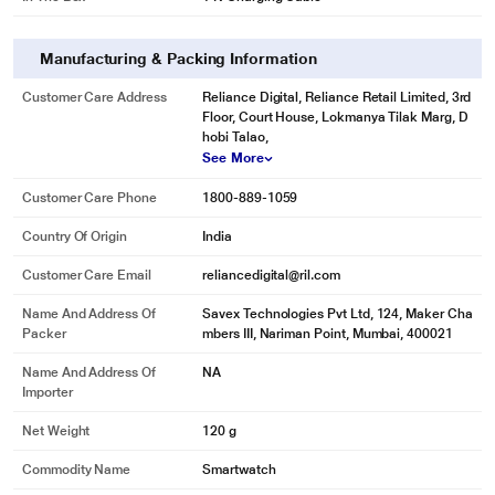
Manufacturing & Packing Information
Customer Care Address
Reliance Digital, Reliance Retail Limited, 3rd
Floor, Court House, Lokmanya Tilak Marg, D
hobi Talao,
See More
Customer Care Phone
1800-889-1059
Country Of Origin
India
Customer Care Email
reliancedigital@ril.com
Name And Address Of
Savex Technologies Pvt Ltd, 124, Maker Cha
Packer
mbers III, Nariman Point, Mumbai, 400021
Name And Address Of
NA
Importer
Net Weight
120 g
Commodity Name
Smartwatch