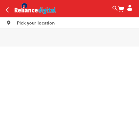
Pick your location