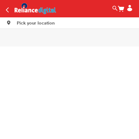
Pick your location