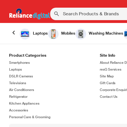
Laptops
Mobiles
Washing Machines
Product Categories
Site Info
Smartphones
About Reliance Di
Laptops
resQ Services
DSLR Cameras
Site Map
Televisions
Gift Cards
Air Conditioners
Corporate Enquir
Refrigerator
Contact Us
Kitchen Appliances
Accessories
Personal Care & Grooming