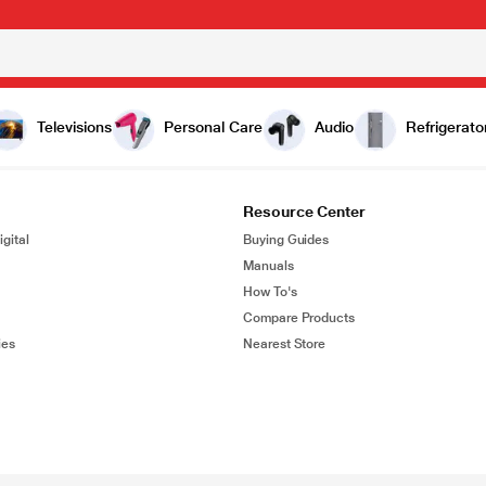
Televisions
Personal Care
Audio
Refrigerato
Resource Center
gital
Buying Guides
Manuals
How To's
Compare Products
ies
Nearest Store