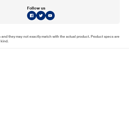
Follow us
tion and they may not exactly match with the actual product. Product specs are
 kind.