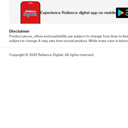
Experience Reliance digital app on mobile
Disclaimer
Product prices, offers and availability are subject to change from time to tim
subject to change & may vary from actual product. While every care is taken 
Copyright © 2026 Reliance Digital. All rights reserved.