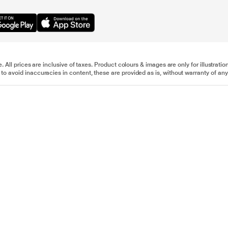
e. All prices are inclusive of taxes. Product colours & images are only for illustra
to avoid inaccuracies in content, these are provided as is, without warranty of any