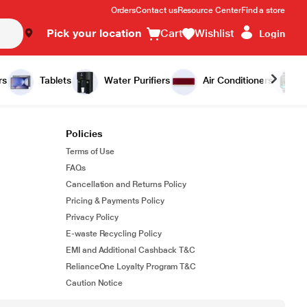
Orders
Contact us
Resource Center
Find a store
Pick your location
Cart
Wishlist
Login
rs
Tablets
Water Purifiers
Air Conditioners
Policies
Terms of Use
FAQs
Cancellation and Returns Policy
Pricing & Payments Policy
Privacy Policy
E-waste Recycling Policy
EMI and Additional Cashback T&C
RelianceOne Loyalty Program T&C
Caution Notice