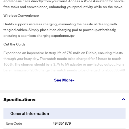
and receive calls directly from your wrist. Access a Voice Assistant for hands-
free tasks and convenience, enhancing your productivity while on the move.
Wireless Convenience
Diablo supports wireless charging, eliminating the hassle of dealing with
tangled cables. Simply place it on charging pad to power up effortlessly,
ensuring a seamless charging experience./p>
Cut the Cords
Experience an impressive battery life of 270 mAh on Diablo, ensuring it lasts
through your busy day. The watch needs to be charged for 3 hours to reach
100%. The charger should be a 3.7V to 5V adapter or any laptop output. For a
bare minimum of 20% charge the watch needs to be charged for about 30-40
mins.
See More
Health First
Diablo offers comprehensive health monitoring features, including heart rate
Specifications
tracking, sleep analysis, and blood oxygen saturation measurement. Keep an
eye on your vital health metrics. (This is not a medical device).
General Information
For The Inner Athlete
Enhance your fitness journey with Diablo's sports mode, tailored for various
Item Code
494351879
activities like running, cycling, and more. Track your workouts, monitor