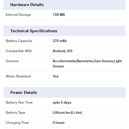
Hardware Details
Internal Storage
128 MB
Technical Specifications
Battery Capacity
270 mAh
Compatible With
Android, iOS
Sensors
Accelerometer,Barometer,Gyro Sensor,Light
Sensor
Water Resistant
Yes
Power Details
Battery Run Time
upto 5 days
Battery Type
Lithium Ion (Li-Ion)
Charging Time
3 hours