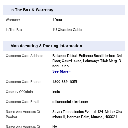
In The Box & Warranty
Warranty
1 Year
In The Box
1U Charging Cable
Manufacturing & Packing Information
Customer Care Address
Reliance Digital, Reliance Retail Limited, 3rd
Floor, Court House, Lokmanya Tilak Marg, D
hobi Talao,
See More
Customer Care Phone
1800-889-1055
Country Of Origin
India
Customer Care Email
reliancedigital@ril.com
Name And Address Of
Savex Technologies Pvt Ltd, 124, Maker Cha
Packer
mbers III, Nariman Point, Mumbai, 400021
Name And Address Of
NA