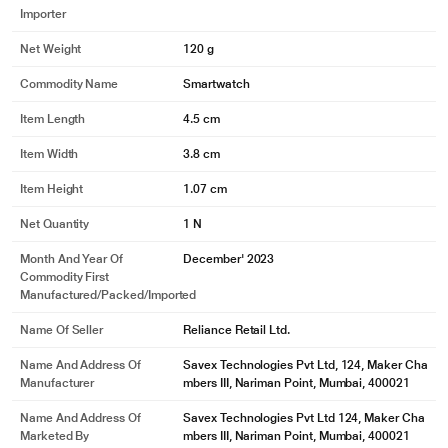
Importer
Net Weight
120 g
Commodity Name
Smartwatch
Item Length
4.5 cm
Item Width
3.8 cm
Item Height
1.07 cm
Net Quantity
1 N
Month And Year Of
December' 2023
Commodity First
Manufactured/packed/imported
Name Of Seller
Reliance Retail Ltd.
Name And Address Of
Savex Technologies Pvt Ltd, 124, Maker Cha
Manufacturer
mbers III, Nariman Point, Mumbai, 400021
Name And Address Of
Savex Technologies Pvt Ltd 124, Maker Cha
Marketed By
mbers III, Nariman Point, Mumbai, 400021