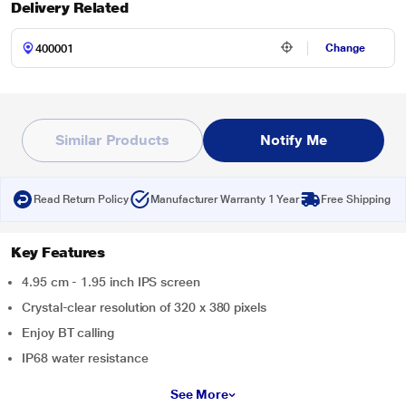
Delivery Related
Change
Similar Products
Notify Me
Read Return Policy
Manufacturer Warranty 1 Year
Free Shipping
Key Features
4.95 cm - 1.95 inch IPS screen
Crystal-clear resolution of 320 x 380 pixels
Enjoy BT calling
IP68 water resistance
See More