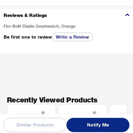
Reviews & Ratings
Fire-Boltt Diablo Smartwatch, Orange
Be first one to review
Write a Review
Recently Viewed Products
Similar Products
Notify Me