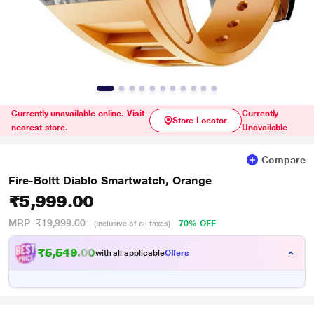
Currently unavailable online. Visit
Currently
Store Locator
nearest store.
Unavailable
Compare
Fire-Boltt Diablo Smartwatch, Orange
₹5,999.00
MRP
₹19,999.00
70% OFF
(Inclusive of all taxes)
₹5,549.00
with all applicable
Offers