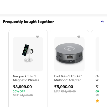
Frequently bought together
Neopack 3 In 1
Dell 6-in-1 USB-C
Oakter 
Magnetic Wireless
Multiport Adapter,
Wi-Fi R
Charger, White
DA305
Smart 
₹3,999.00
₹5,990.00
₹1,39
20% OFF
MRP
₹13,499.00
60% OF
MRP
₹4,999.00
MRP
₹3,
3.1
(