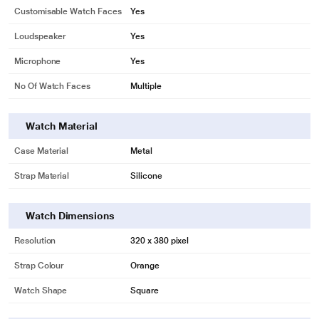
Customisable Watch Faces
Yes
Loudspeaker
Yes
Microphone
Yes
No Of Watch Faces
Multiple
Watch Material
Case Material
Metal
Strap Material
Silicone
Watch Dimensions
Resolution
320 x 380 pixel
Strap Colour
Orange
Watch Shape
Square