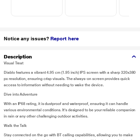
Notice any issues?
Report here
Description
Visual Treat
Diablo features a vibrant 4.95 cm (1.95 inch) IPS screen with a sharp 320x380
px resolution, ensuring crisp visuals. The always-on screen provides quick
access to information without needing to wake the device.
Dive into Adventure
With an IP68 rating, it is dustproof and waterproof, ensuring it can handle
various environmental conditions. It's designed to be your reliable companion
in rain or any other challenging outdoor activities.
Walk the Talk
Stay connected on the go with BT calling capabilities, allowing you to make