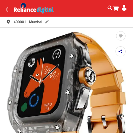
400001 - Mumbai