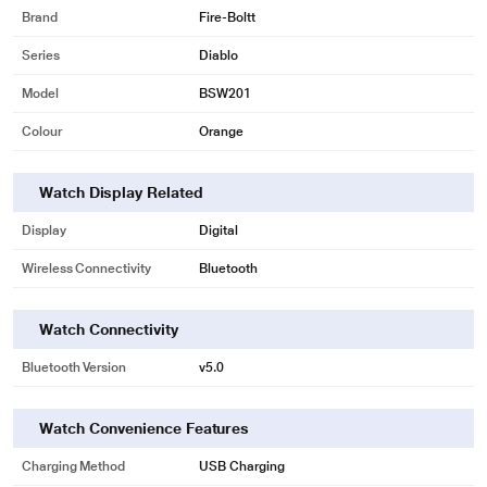
progress, and set fitness goals.
Brand
Fire-Boltt
Colour Your Wrist
Series
Diablo
Customize your Diablo smartwatch to match your style with a range of
Model
BSW201
interchangeable colour straps like matte black, matte silver, rose gold, polish
silver, polish grey.
Colour
Orange
Aesthetic Variety
Diablo offers a selection of stylish watch faces to suit your personal
Watch Display Related
preferences and mood. Make a fashion statement while enjoying the
Display
Digital
functionality of a modern smartwatch.
Wireless Connectivity
Bluetooth
Watch Connectivity
Bluetooth Version
v5.0
Watch Convenience Features
Charging Method
USB Charging