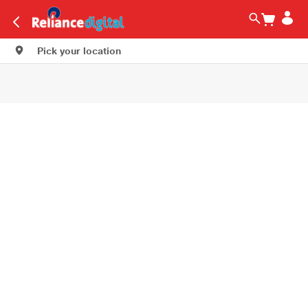
Pick your location