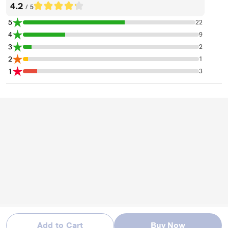
4.2
/ 5
5
22
4
9
3
2
2
1
1
3
* This Fire-Boltt Ninja Pro,Black Smartwatch image is for illustration purpose
only. Actual image may vary.
Add to Cart
Buy Now