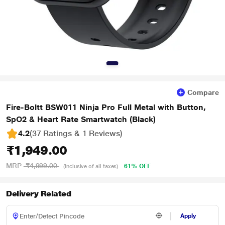
Compare
Fire-Boltt BSW011 Ninja Pro Full Metal with Button,
SpO2 & Heart Rate Smartwatch (Black)
4.2
(37 Ratings & 1 Reviews)
₹1,949.00
MRP
₹4,999.00
61% OFF
(Inclusive of all taxes)
Delivery Related
Apply