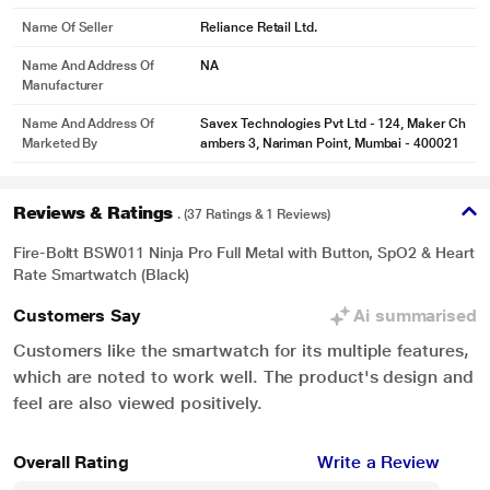
Name Of Seller
Reliance Retail Ltd.
Name And Address Of
NA
Manufacturer
Name And Address Of
Savex Technologies Pvt Ltd - 124, Maker Ch
Marketed By
ambers 3, Nariman Point, Mumbai - 400021
Reviews & Ratings
. (37 Ratings & 1 Reviews)
* This Fire-Boltt Ninja Pro,Black Smartwatch image is for illustration purpose
Fire-Boltt BSW011 Ninja Pro Full Metal with Button, SpO2 & Heart
only. Actual image may vary.
Rate Smartwatch (Black)
Customers Say
Ai summarised
Customers like the smartwatch for its multiple features,
which are noted to work well. The product's design and
feel are also viewed positively.
Overall Rating
Write a Review