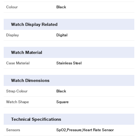
Colour
Black
* This Fire-Boltt Ninja Pro,Black Smartwatch image is for illustration purpose
only. Actual image may vary.
Watch Display Related
Display
Digital
Watch Material
Case Material
Stainless Steel
Watch Dimensions
Strap Colour
Black
* This Fire-Boltt Ninja Pro,Black Smartwatch image is for illustration purpose
only. Actual image may vary.
Watch Shape
Square
Technical Specifications
Sensors
SpO2,Pressure,Heart Rate Sensor