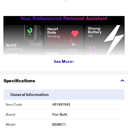
See More
Specifications
General Information
Item Code
491997945
Brand
Fire-Boltt
Model
BSW011