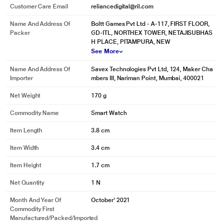
Customer Care Email
reliancedigital@ril.com
Name And Address Of
Boltt Games Pvt Ltd - A-117, FIRST FLOOR,
Packer
GD-ITL, NORTHEX TOWER, NETAJISUBHAS
H PLACE, PITAMPURA, NEW
See More
Name And Address Of
Savex Technologies Pvt Ltd, 124, Maker Cha
Importer
mbers III, Nariman Point, Mumbai, 400021
Net Weight
170 g
Commodity Name
Smart Watch
Item Length
3.8 cm
* This Fire-Boltt Ninja Pro,Black Smartwatch image is for illustration purpose
only. Actual image may vary.
Item Width
3.4 cm
Item Height
1.7 cm
Net Quantity
1 N
Month And Year Of
October' 2021
Commodity First
Manufactured/packed/imported