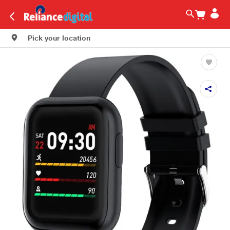
Pick your location