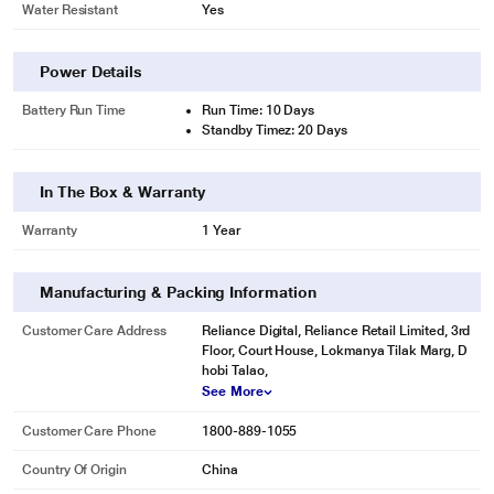
Water Resistant
Yes
Power Details
Battery Run Time
Run Time: 10 Days
Standby Timez: 20 Days
In The Box & Warranty
Warranty
1 Year
Manufacturing & Packing Information
Customer Care Address
Reliance Digital, Reliance Retail Limited, 3rd
Floor, Court House, Lokmanya Tilak Marg, D
hobi Talao,
See More
* This Fire-Boltt Ninja Pro,Black Smartwatch image is for illustration purpose
only. Actual image may vary.
Customer Care Phone
1800-889-1055
Country Of Origin
China