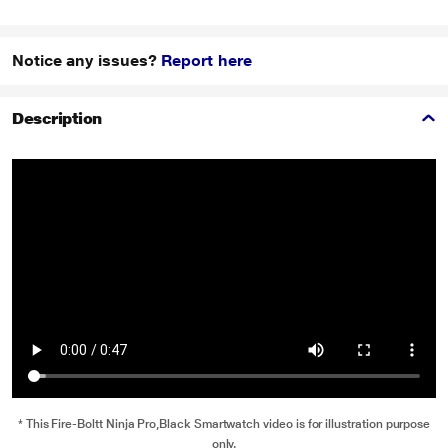
Notice any issues?
Report here
Description
* This Fire-Boltt Ninja Pro,Black Smartwatch video is for illustration purpose
only.