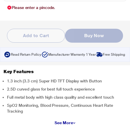
Please enter a pincode.
Add to Cart
Buy Now
Read Return Policy
Manufacturer Warranty 1 Year
Free Shipping
Key Features
1.3 inch (3.3 cm) Super HD TFT Display with Button
2.5D curved glass for best full touch experience
Full metal body with high class quality and excellent touch
SpO2 Monitoring, Blood Pressure, Continuous Heart Rate
Tracking
See More