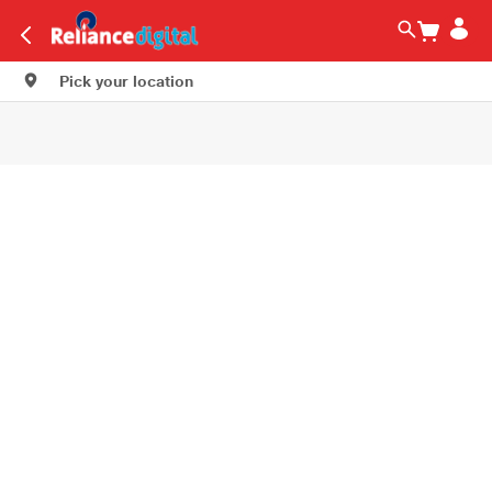
Pick your location