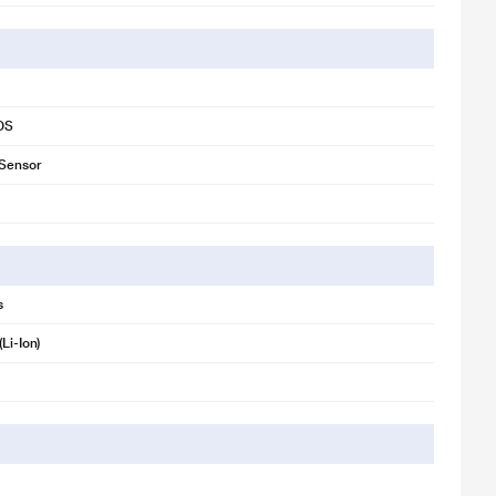
iOS
 Sensor
s
(Li-Ion)