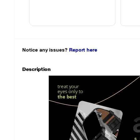
Notice any issues?
Report here
Description