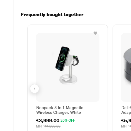
Frequently bought together
Neopack 3 In 1 Magnetic
Dell 
Wireless Charger, White
Adap
₹3,999.00
₹5,
20% OFF
MRP
₹4,999.00
MRP