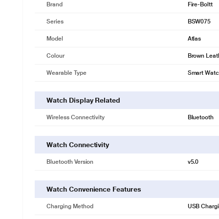
Brand
Fire-Boltt
Series
BSW075
Model
Atlas
Colour
Brown Leat
Wearable Type
Smart Wat
Watch Display Related
Wireless Connectivity
Bluetooth
Watch Connectivity
Bluetooth Version
v5.0
Watch Convenience Features
Charging Method
USB Charg