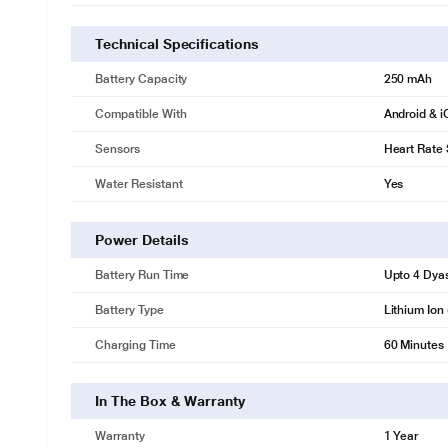
Technical Specifications
Battery Capacity
250 mAh
Compatible With
Android & 
Sensors
Heart Rate
Water Resistant
Yes
Power Details
Battery Run Time
Upto 4 Dya
Battery Type
Lithium Ion 
Charging Time
60 Minutes
In The Box & Warranty
Warranty
1 Year