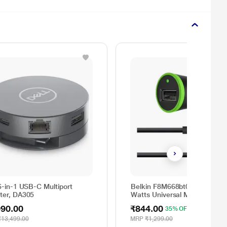
6-in-1 USB-C Multiport
Belkin F8M668bt04-BLK 10
ter, DA305
Watts Universal Mobile Car
Charger
990.00
₹844.00
35% OFF
₹13,499.00
MRP
₹1,299.00