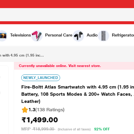
₹1,499.00
Fire-Boltt Atlas Smartwatch with 4.95 cm (1.95 inch) HD Display, Bluetooth Calling, Upto 5 Days Battery, 108 Sports Modes & 200+ Watch Faces, AI Voice Assistant, IP68 Water Resistant (Brown Leather)
Televisions
Personal Care
Audio
Refrigerato
 with 4.95 cm (1.95 inc...
Currently unavailable online. Visit nearest store.
NEWLY_LAUNCHED
Fire-Boltt Atlas Smartwatch with 4.95 cm (1.95 i
Battery, 108 Sports Modes & 200+ Watch Faces, 
Leather)
1.3
(138 Ratings
)
₹1,499.00
MRP
₹18,999.00
92% OFF
(Inclusive of all taxes)