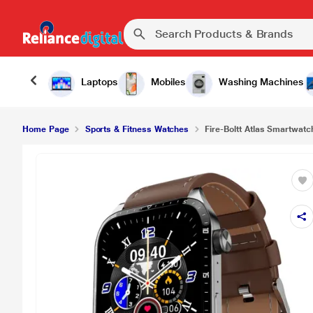
Laptops
Mobiles
Washing Machines
Home Page
Sports & Fitness Watches
Fire-Boltt Atlas Smartwatch