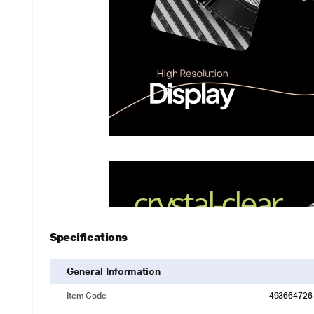
Specifications
General Information
Item Code
493664726