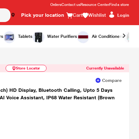
Orders
Contact us
Resource Center
Find a store
Pick your location
Cart
Wishlist
Login
Similar Products
Notify Me
rs
Tablets
Water Purifiers
Air Conditioners
Store Locator
Currently Unavailable
Compare
nch) HD Display, Bluetooth Calling, Upto 5 Days
AI Voice Assistant, IP68 Water Resistant (Brown