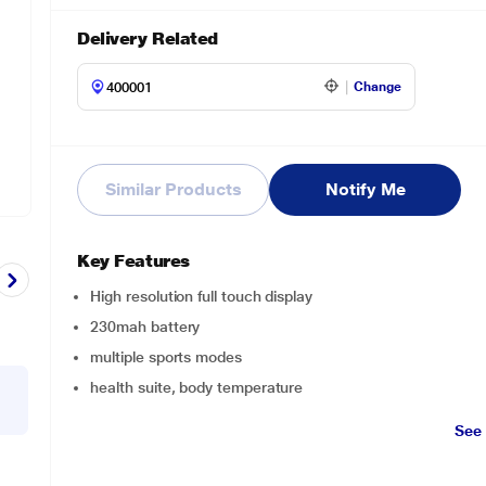
Delivery Related
Change
Similar Products
Notify Me
Key Features
High resolution full touch display
230mah battery
multiple sports modes
health suite, body temperature
See