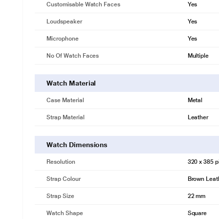
Customisable Watch Faces
Yes
Loudspeaker
Yes
Microphone
Yes
No Of Watch Faces
Multiple
Watch Material
Case Material
Metal
Strap Material
Leather
Watch Dimensions
Resolution
320 x 385 p
Strap Colour
Brown Leat
Strap Size
22 mm
Watch Shape
Square