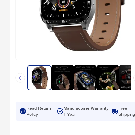
Read Return
Manufacturer Warranty
Free
Policy
1 Year
Shipping