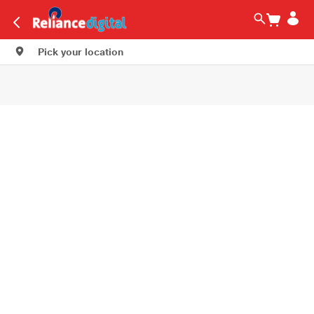
Pick your location