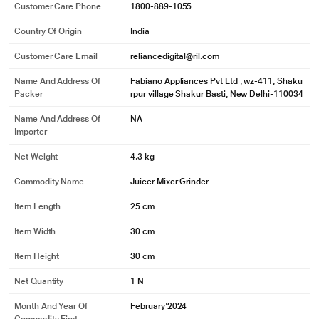
Customer Care Phone
1800-889-1055
Country Of Origin
India
Customer Care Email
reliancedigital@ril.com
Name And Address Of
Fabiano Appliances Pvt Ltd , wz-411, Shaku
Packer
rpur village Shakur Basti, New Delhi-110034
Name And Address Of
NA
Importer
Net Weight
4.3 kg
Commodity Name
Juicer Mixer Grinder
Item Length
25 cm
Item Width
30 cm
Item Height
30 cm
Net Quantity
1 N
Month And Year Of
February'2024