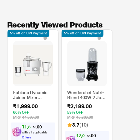
Recently Viewed Products
5% off on UPI Payment
5% off on UPI Payment
Fabiano Dynamic
Wonderchef Nutri-
Juicer Mixer
Blend 400W 2 Jars
Grinder 550 Watts
Juicer Mixer
₹1,999.00
₹2,189.00
(JMG) With 2 Years
Grinder, Black
Warranty
60% OFF
59% OFF
MRP
₹4,999.00
MRP
₹5,300.00
3.7
(10)
₹
1
,
8
0
0
9
.
9
with all applicable
₹
2
,
0
0
0
8
.
0
Offers