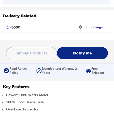
Delivery Related
Change
Similar Products
Notify Me
Read Return
Manufacturer Warranty 2
Free
Policy
Years
Shipping
Key Features
Powerful 550 Watts Motor
100% Food Grade Safe
OverLoad Protector