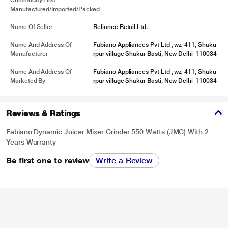
Commodity First
Manufactured/Imported/Packed
Name Of Seller
Reliance Retail Ltd.
Name And Address Of
Fabiano Appliances Pvt Ltd , wz-411, Shaku
Manufacturer
rpur village Shakur Basti, New Delhi-110034
Name And Address Of
Fabiano Appliances Pvt Ltd , wz-411, Shaku
Marketed By
rpur village Shakur Basti, New Delhi-110034
Reviews & Ratings
Fabiano Dynamic Juicer Mixer Grinder 550 Watts (JMG) With 2
Years Warranty
Be first one to review
Write a Review