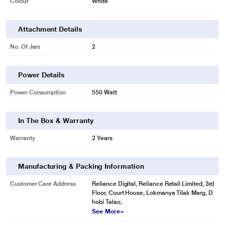
Colour
White
Attachment Details
No. Of Jars
2
Power Details
Power Consumption
550 Watt
In The Box & Warranty
Warranty
2 Years
Manufacturing & Packing Information
Customer Care Address
Reliance Digital, Reliance Retail Limited, 3rd
Floor, Court House, Lokmanya Tilak Marg, D
hobi Talao,
See More