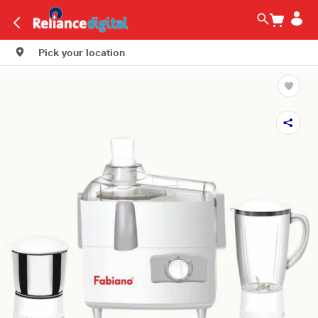
Pick your location