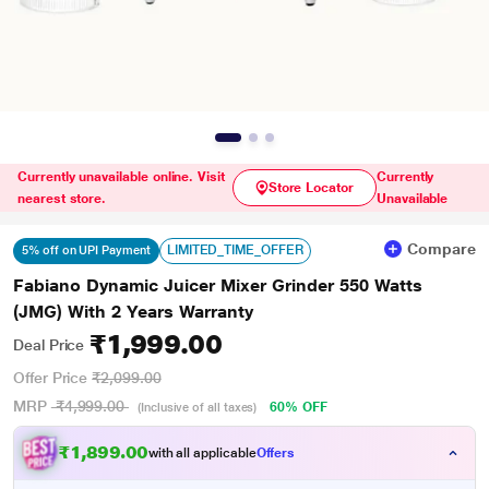
Currently unavailable online. Visit
Currently
Store Locator
nearest store.
Unavailable
Compare
LIMITED_TIME_OFFER
5% off on UPI Payment
Fabiano Dynamic Juicer Mixer Grinder 550 Watts
(JMG) With 2 Years Warranty
₹1,999.00
Deal Price
Offer Price
₹2,099.00
MRP
₹4,999.00
60% OFF
(Inclusive of all taxes)
₹1,899.00
with all applicable
Offers