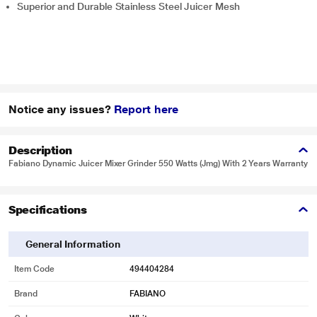
Superior and Durable Stainless Steel Juicer Mesh
Notice any issues?
Report here
Description
Fabiano Dynamic Juicer Mixer Grinder 550 Watts (Jmg) With 2 Years Warranty
Specifications
General Information
Item Code
494404284
Brand
FABIANO