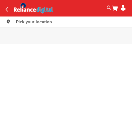
Pick your location