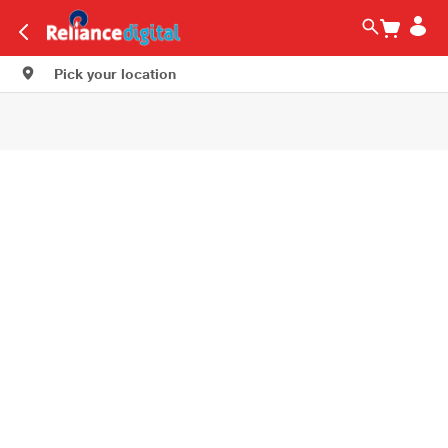
Pick your location