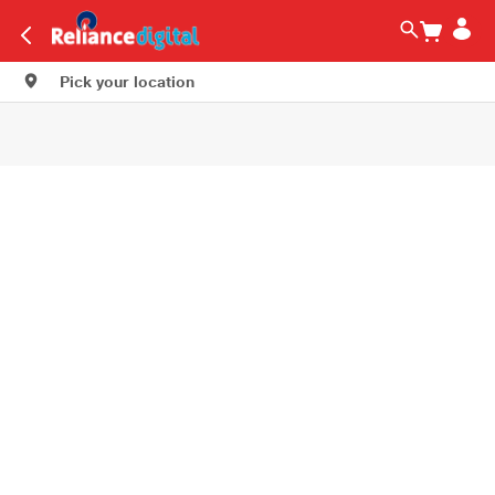
Pick your location