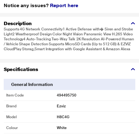
Notice any issues?
Report here
Description
Supports 4G Network Connectivity1 Active Defense with� Siren and Strobe
Light2 Weatherproof Design Color Night Vision Panoramic View H.265 Video
Technology4 Auto-Tracking Two-Way Talk 2K Resolution AI-Powered Human
/ Vehicle Shape Detection Supports MicroSD Cards (Up to 512 GB) & EZVIZ
CloudPlay Storag,Smart Integration with Google Assistant & Amazon Alexa
Specifications
General Information
Item Code
494495750
Brand
Ezviz
Model
H8C4G
Colour
White