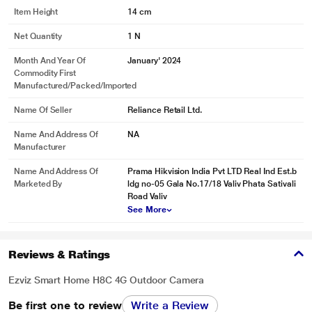
Item Height
14 cm
Net Quantity
1 N
Month And Year Of
January' 2024
Commodity First
Manufactured/packed/imported
Name Of Seller
Reliance Retail Ltd.
Name And Address Of
NA
Manufacturer
Name And Address Of
Prama Hikvision India Pvt LTD Real Ind Est.b
Marketed By
ldg no-05 Gala No.17/18 Valiv Phata Sativali
Road Valiv
See More
Reviews & Ratings
Ezviz Smart Home H8C 4G Outdoor Camera
Be first one to review
Write a Review