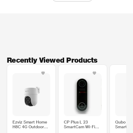
Recently Viewed Products
Ezviz Smart Home
CP Plus L 23
Qubo Ba
H8C 4G Outdoor
SmartCam Wi-Fi
Smart Ca
Camera
Doorbell
Black (P