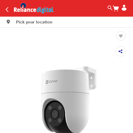
Pick your location