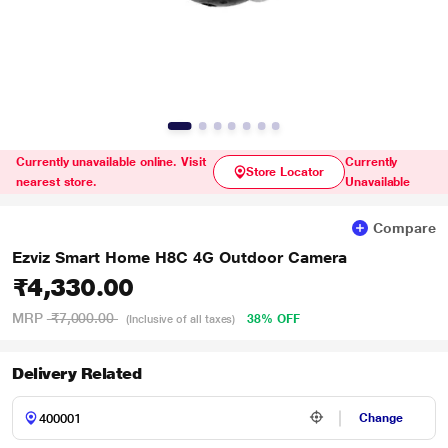
Currently unavailable online. Visit
Currently
Store Locator
nearest store.
Unavailable
Compare
Ezviz Smart Home H8C 4G Outdoor Camera
₹4,330.00
MRP
₹7,000.00
38% OFF
(Inclusive of all taxes)
Delivery Related
Change