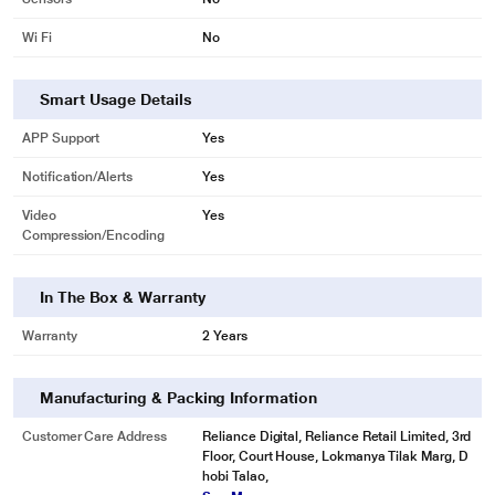
Wi Fi
No
Smart Usage Details
APP Support
Yes
Notification/Alerts
Yes
Video
Yes
Compression/Encoding
In The Box & Warranty
Warranty
2 Years
Manufacturing & Packing Information
Customer Care Address
Reliance Digital, Reliance Retail Limited, 3rd
Floor, Court House, Lokmanya Tilak Marg, D
hobi Talao,