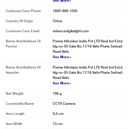
See More
Customer Care Phone
1800-889-1055
Country Of Origin
China
Customer Care Email
reliancedigital@ril.com
Name And Address Of
Prama Hikvision India Pvt LTD Real Ind Est.b
Packer
ldg no-05 Gala No.17/18 Valiv Phata Sativali
Road Valiv
See More
Name And Address Of
Prama Hikvision India Pvt LTD Real Ind Est.b
Importer
ldg no-05 Gala No.17/18 Valiv Phata Sativali
Road Valiv
See More
Net Weight
796 g
Commodity Name
CCTV Camera
Item Length
9.3 cm
Item Width
13 cm