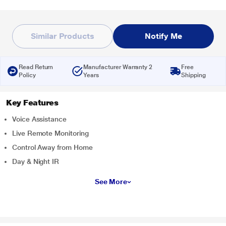
Similar Products
Notify Me
Read Return
Manufacturer Warranty 2
Free
Policy
Years
Shipping
Key Features
Voice Assistance
Live Remote Monitoring
Control Away from Home
Day & Night IR
See More