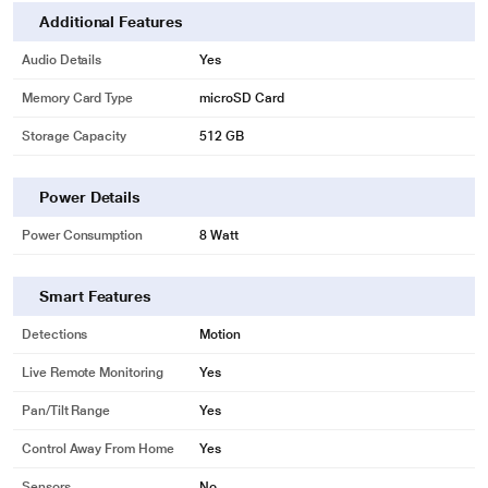
Additional Features
Audio Details
Yes
Memory Card Type
microSD Card
Storage Capacity
512 GB
Power Details
Power Consumption
8 Watt
Smart Features
Detections
Motion
Live Remote Monitoring
Yes
Pan/Tilt Range
Yes
Control Away From Home
Yes
Sensors
No