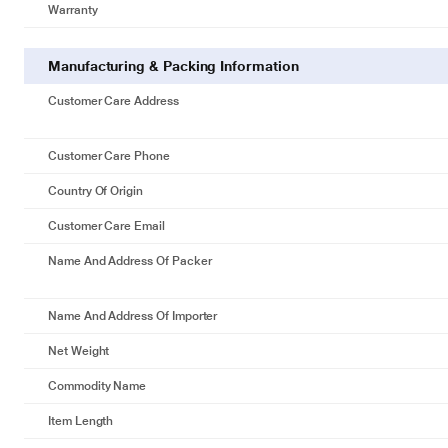
Warranty
Manufacturing & Packing Information
Customer Care Address
Customer Care Phone
Country Of Origin
Customer Care Email
Name And Address Of Packer
Name And Address Of Importer
Net Weight
Commodity Name
Item Length