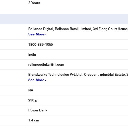
2 Years
Reliance Digital, Reliance Retail Limited, 3rd Floor, Court Hou
See More
1800-889-1055
India
reliancedigital@ril.com
Brandworks Technologies Pvt. Ltd., Crescent Industrial Estate, 
See More
NA
230 g
Power Bank
1.4 cm