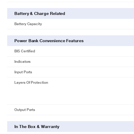
Battery & Charge Related
Battery Capacity
Power Bank Convenience Features
BIS Certified
Indicators
Input Ports
Layers Of Protection
Output Ports
In The Box & Warranty