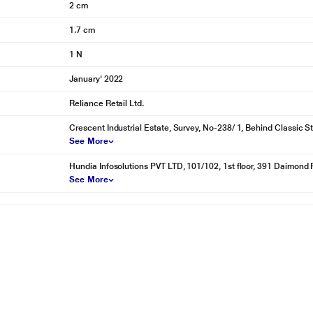
2 cm
1.7 cm
1 N
January' 2022
Reliance Retail Ltd.
Crescent Industrial Estate, Survey, No-238/ 1, Behind Classic S
See More
Hundia Infosolutions PVT LTD, 101/102, 1st floor, 391 Daimond 
See More