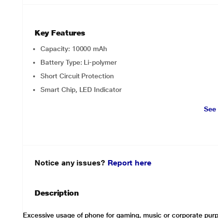
Key Features
Capacity: 10000 mAh
Battery Type: Li-polymer
Short Circuit Protection
Smart Chip, LED Indicator
See
Notice any issues?
Report here
Description
Excessive usage of phone for gaming, music or corporate purp