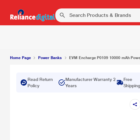
EVM Encharge P0109 10000 mAh Power Bank, Wh
Home Page
Power Banks
EVM Encharge P0109 10000 mAh Power
Read Return
Manufacturer Warranty 2
Free
Policy
Years
Shippin