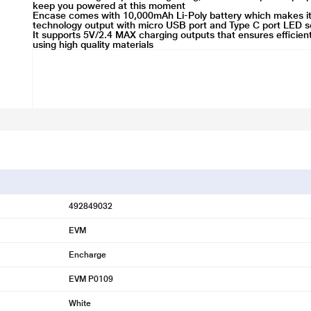
keep you powered at this moment
Encase comes with 10,000mAh Li-Poly battery which makes it du
technology output with micro USB port and Type C port LED sc
It supports 5V/2.4 MAX charging outputs that ensures efficien
using high quality materials
492849032
EVM
Encharge
EVM P0109
White