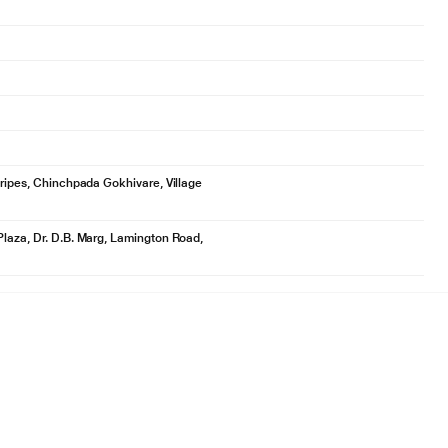
tripes, Chinchpada Gokhivare, Village
Plaza, Dr. D.B. Marg, Lamington Road,