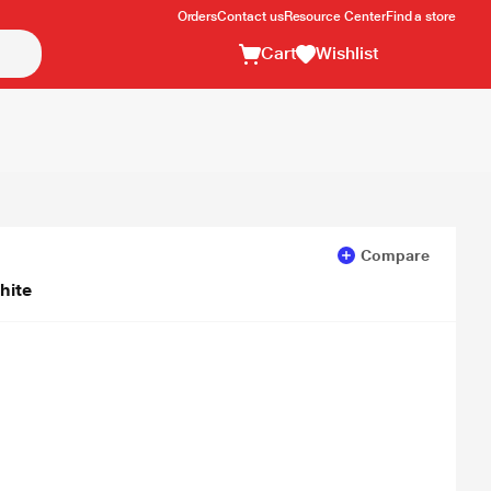
Orders
Contact us
Resource Center
Find a store
Cart
Wishlist
Compare
hite