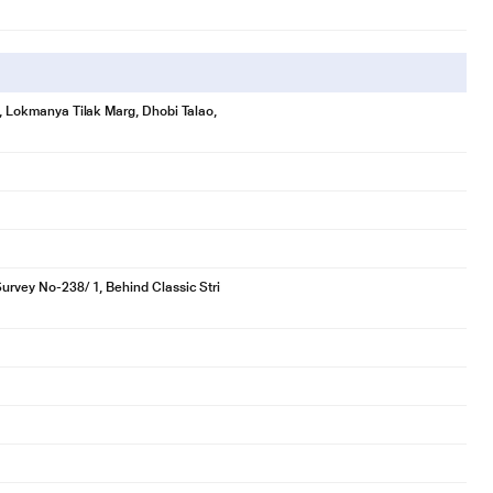
se, Lokmanya Tilak Marg, Dhobi Talao,
Survey No-238/ 1, Behind Classic Stri