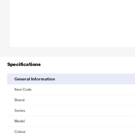
Specifications
General Information
Item Code
Brand
Series
Model
Colour