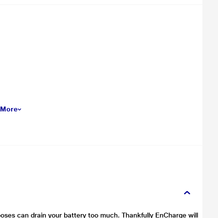
 More
oses can drain your battery too much. Thankfully EnCharge will