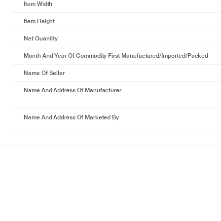
Item Width
Item Height
Net Quantity
Month And Year Of Commodity First Manufactured/Imported/Packed
Name Of Seller
Name And Address Of Manufacturer
Name And Address Of Marketed By