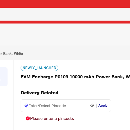
₹1,649.00
ite
 Bank, White
NEWLY_LAUNCHED
EVM Encharge P0109 10000 mAh Power Bank, W
g
Delivery Related
Apply
Please enter a pincode.