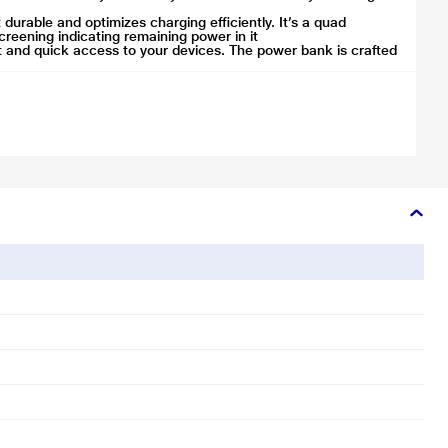
rable and optimizes charging efficiently. It’s a quad
reening indicating remaining power in it
t and quick access to your devices. The power bank is crafted