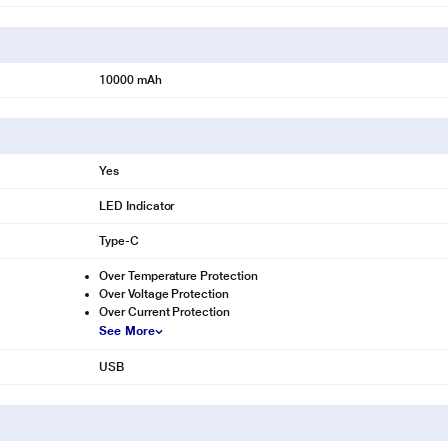
10000 mAh
Yes
LED Indicator
Type-C
Over Temperature Protection
Over Voltage Protection
Over Current Protection
See More
USB