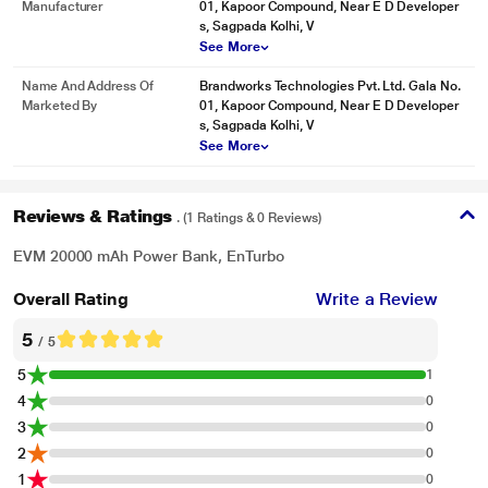
Manufacturer
01, Kapoor Compound, Near E D Developer
s, Sagpada Kolhi, V
See More
Name And Address Of
Brandworks Technologies Pvt. Ltd. Gala No.
Marketed By
01, Kapoor Compound, Near E D Developer
s, Sagpada Kolhi, V
See More
Reviews & Ratings
. (1 Ratings & 0 Reviews)
EVM 20000 mAh Power Bank, EnTurbo
Overall Rating
Write a Review
5
/ 5
5
1
4
0
3
0
2
0
1
0