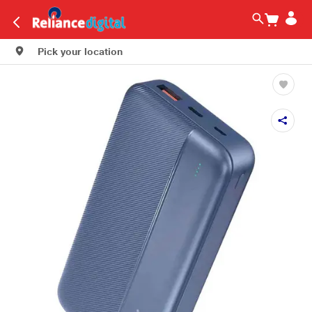
Pick your location