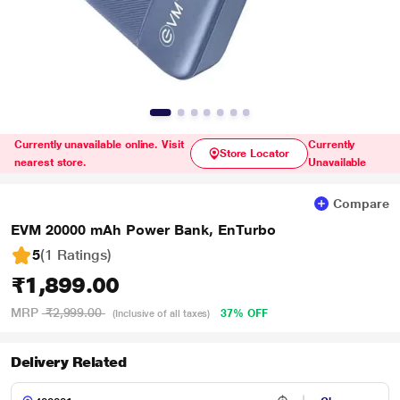
Currently unavailable online. Visit
Currently
Store Locator
nearest store.
Unavailable
Compare
EVM 20000 mAh Power Bank, EnTurbo
5
(1 Ratings
)
₹1,899.00
MRP
₹2,999.00
37% OFF
(Inclusive of all taxes)
Delivery Related