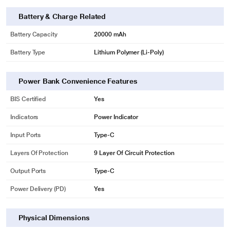
Battery & Charge Related
Battery Capacity
20000 mAh
Battery Type
Lithium Polymer (Li-Poly)
Power Bank Convenience Features
BIS Certified
Yes
Indicators
Power Indicator
Input Ports
Type-C
Layers Of Protection
9 Layer Of Circuit Protection
Output Ports
Type-C
Power Delivery (PD)
Yes
Physical Dimensions