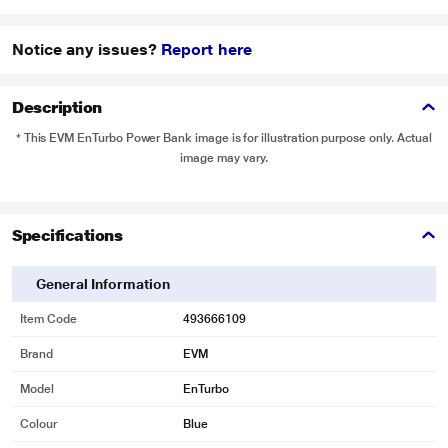
Notice any issues?
Report here
Description
* This EVM EnTurbo Power Bank image is for illustration purpose only. Actual
image may vary.
Specifications
General Information
Item Code
493666109
Brand
EVM
Model
EnTurbo
Colour
Blue