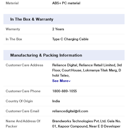
Material
ABS+ PC material
In The Box & Warranty
Warranty
2 Years
In The Box
Type C Charging Cable
Manufacturing & Packing Information
Customer Care Address
Reliance Digital, Reliance Retail Limited, 3rd
Floor, Court House, Lokmanya Tilak Marg, D
hobi Talao,
See More
Customer Care Phone
1800-889-1055
Country Of Origin
India
Customer Care Email
reliancedigital@ril.com
Name And Address Of
Brandworks Technologies Pvt. Ltd. Gala No.
Packer
01, Kapoor Compound, Near E D Developer