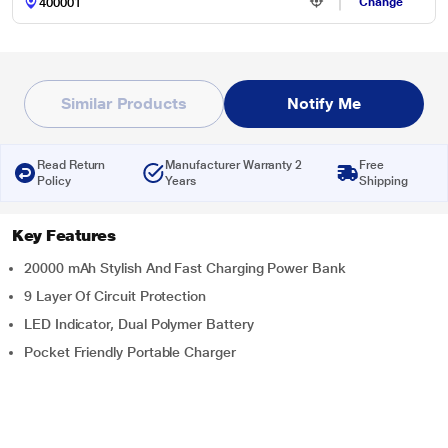
Change
Similar Products
Notify Me
Read Return
Manufacturer Warranty 2
Free
Policy
Years
Shipping
Key Features
20000 mAh Stylish And Fast Charging Power Bank
9 Layer Of Circuit Protection
LED Indicator, Dual Polymer Battery
Pocket Friendly Portable Charger