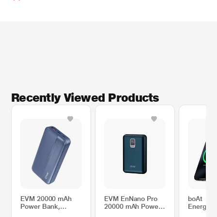
Recently Viewed Products
EVM 20000 mAh
EVM EnNano Pro
boAt
Power Bank,
20000 mAh Power
EnergyS
EnTurbo
Bank, 25 W Super
PB331