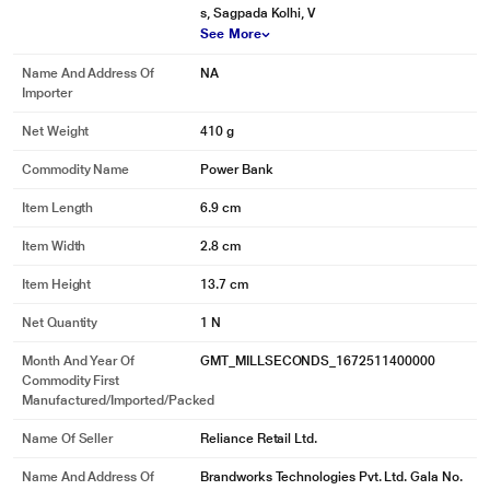
s, Sagpada Kolhi, V
See More
Name And Address Of
NA
Importer
Net Weight
410 g
Commodity Name
Power Bank
Item Length
6.9 cm
Item Width
2.8 cm
Item Height
13.7 cm
Net Quantity
1 N
Month And Year Of
GMT_MILLSECONDS_1672511400000
Commodity First
Manufactured/Imported/Packed
Name Of Seller
Reliance Retail Ltd.
Name And Address Of
Brandworks Technologies Pvt. Ltd. Gala No.