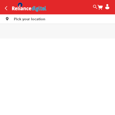
Pick your location