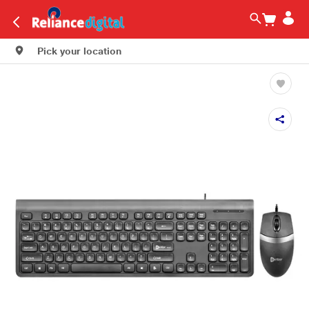
Pick your location