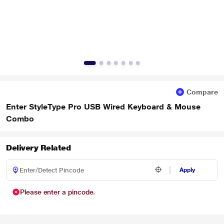
Compare
Enter StyleType Pro USB Wired Keyboard & Mouse
Combo
Delivery Related
Apply
Please enter a pincode.