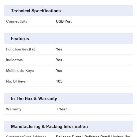
Technical Specifications
Connectivity
USB Port
Features
Function Key (Fn)
Yes
Indicators
Yes
Multimedia Keys
Yes
No. Of Keys
105
In The Box & Warranty
Warranty
1 Year
Manufacturing & Packing Information