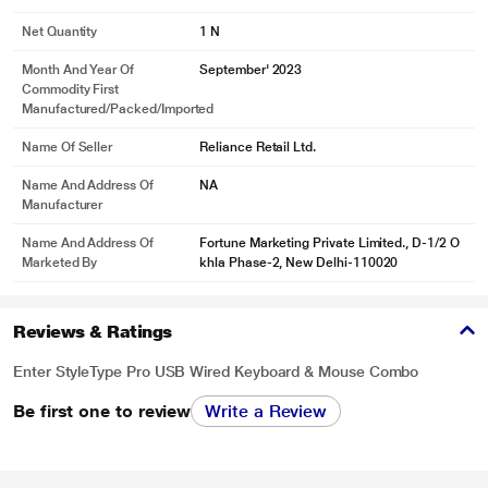
Net Quantity
1 N
Month And Year Of
September' 2023
Commodity First
Manufactured/packed/imported
Name Of Seller
Reliance Retail Ltd.
Name And Address Of
NA
Manufacturer
Name And Address Of
Fortune Marketing Private Limited., D-1/2 O
Marketed By
khla Phase-2, New Delhi-110020
Reviews & Ratings
Enter StyleType Pro USB Wired Keyboard & Mouse Combo
Be first one to review
Write a Review