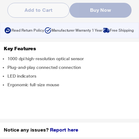
Add to Cart
Buy Now
Read Return Policy
Manufacturer Warranty 1 Year
Free Shipping
Key Features
1000 dpi high-resolution optical sensor
Plug-and-play connected connection
LED indicators
Ergonomic full-size mouse
Notice any issues?
Report here