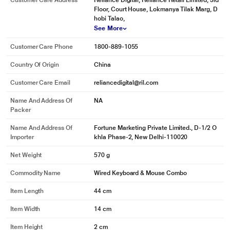
Customer Care Address
Reliance Digital, Reliance Retail Limited, 3rd
Floor, Court House, Lokmanya Tilak Marg, D
hobi Talao,
See More
Customer Care Phone
1800-889-1055
Country Of Origin
China
Customer Care Email
reliancedigital@ril.com
Name And Address Of
NA
Packer
Name And Address Of
Fortune Marketing Private Limited., D-1/2 O
Importer
khla Phase-2, New Delhi-110020
Net Weight
570 g
Commodity Name
Wired Keyboard & Mouse Combo
Item Length
44 cm
Item Width
14 cm
Item Height
2 cm