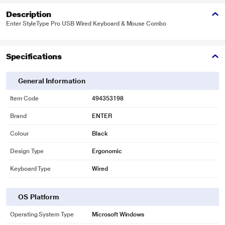
Description
Enter StyleType Pro USB Wired Keyboard & Mouse Combo
Specifications
General Information
Item Code
494353198
Brand
ENTER
Colour
Black
Design Type
Ergonomic
Keyboard Type
Wired
OS Platform
Operating System Type
Microsoft Windows