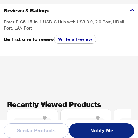
Reviews & Ratings
Enter E-C5H 5-in-1 USB-C Hub with USB 3.0, 2.0 Port, HDMI
Port, LAN Port
Be first one to review
Write a Review
Recently Viewed Products
Similar Products
Notify Me