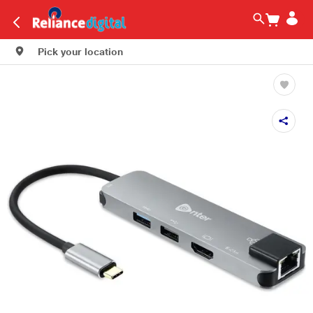
Pick your location