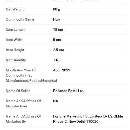
Net Weight
80 g
Commodity Name
Hub
Item Length
18 cm
Item Width
9 cm
Item Height
2.5 cm
Net Quantity
1 N
Month And Year Of
April' 2022
Commodity First
Manufactured/packed/imported
Name Of Seller
Reliance Retail Ltd.
Name And Address Of
NA
Manufacturer
Name And Address Of
Fortune Marketing Pvt Limited- D-1/2 Okhla
Marketed By
Phase-2, New Delhi-110020