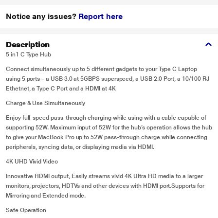
Notice any issues?
Report here
Description
5 in1 C Type Hub
Connect simultaneously up to 5 different gadgets to your Type C Laptop
using 5 ports – a USB 3.0 at 5GBPS superspeed, a USB 2.0 Port, a 10/100 RJ
Ethetnet, a Type C Port and a HDMI at 4K
Charge & Use Simultaneously
Enjoy full-speed pass-through charging while using with a cable capable of
supporting 52W. Maximum input of 52W for the hub’s operation allows the hub
to give your MacBook Pro up to 52W pass-through charge while connecting
peripherals, syncing data, or displaying media via HDMI.
4K UHD Vivid Video
Innovative HDMI output, Easily streams vivid 4K Ultra HD media to a larger
monitors, projectors, HDTVs and other devices with HDMI port.Supports for
Mirroring and Extended mode.
Safe Operation