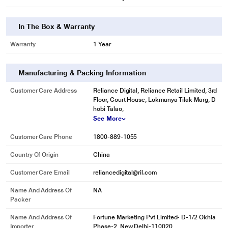
In The Box & Warranty
Warranty
1 Year
Manufacturing & Packing Information
Customer Care Address
Reliance Digital, Reliance Retail Limited, 3rd
Floor, Court House, Lokmanya Tilak Marg, D
hobi Talao,
See More
Customer Care Phone
1800-889-1055
Country Of Origin
China
Customer Care Email
reliancedigital@ril.com
Name And Address Of
NA
Packer
Name And Address Of
Fortune Marketing Pvt Limited- D-1/2 Okhla
Importer
Phase-2, New Delhi-110020