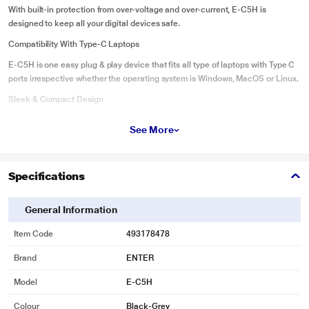
With built-in protection from over-voltage and over-current, E-C5H is
designed to keep all your digital devices safe.
Compatibility With Type-C Laptops
E-C5H is one easy plug & play device that fits all type of laptops with Type C
ports irrespective whether the operating system is Windows, MacOS or Linux.
Sleek & Compact Design
Featuring a slim profile and sleek aluminum finish, this adapter is portable
See More
enough to take with you on-the-go, wherever you go
Specifications
General Information
Item Code
493178478
Brand
ENTER
Model
E-C5H
Colour
Black-Grey