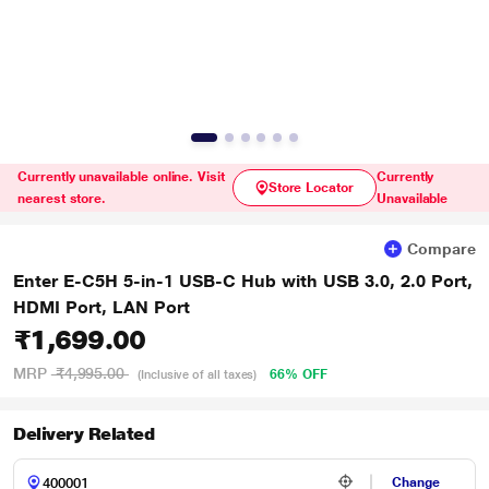
Currently unavailable online. Visit
Currently
Store Locator
nearest store.
Unavailable
Compare
Enter E-C5H 5-in-1 USB-C Hub with USB 3.0, 2.0 Port,
HDMI Port, LAN Port
₹1,699.00
MRP
₹4,995.00
66% OFF
(Inclusive of all taxes)
Delivery Related
Change