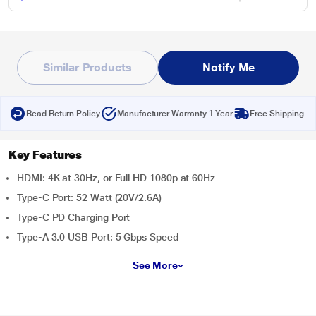
Similar Products
Notify Me
Read Return Policy
Manufacturer Warranty 1 Year
Free Shipping
Key Features
HDMI: 4K at 30Hz, or Full HD 1080p at 60Hz
Type-C Port: 52 Watt (20V/2.6A)
Type-C PD Charging Port
Type-A 3.0 USB Port: 5 Gbps Speed
See More