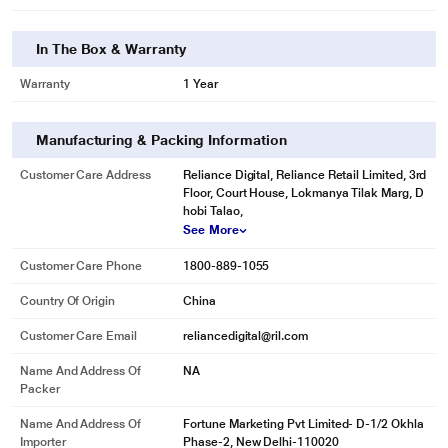
In The Box & Warranty
Warranty
1 Year
Manufacturing & Packing Information
Customer Care Address
Reliance Digital, Reliance Retail Limited, 3rd
Floor, Court House, Lokmanya Tilak Marg, D
hobi Talao,
See More
Customer Care Phone
1800-889-1055
Country Of Origin
China
Customer Care Email
reliancedigital@ril.com
Name And Address Of
NA
Packer
Name And Address Of
Fortune Marketing Pvt Limited- D-1/2 Okhla
Importer
Phase-2, New Delhi-110020