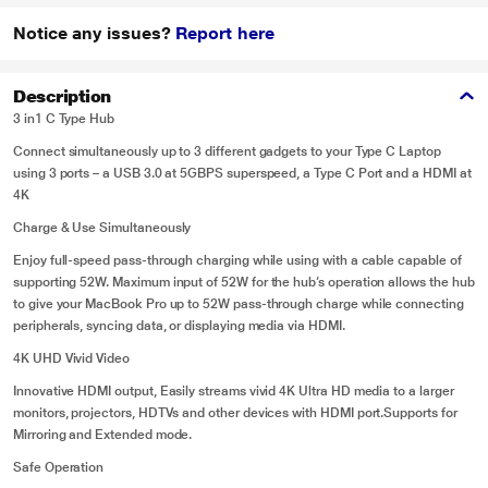
Notice any issues?
Report here
Description
3 in1 C Type Hub
Connect simultaneously up to 3 different gadgets to your Type C Laptop
using 3 ports – a USB 3.0 at 5GBPS superspeed, a Type C Port and a HDMI at
4K
Charge & Use Simultaneously
Enjoy full-speed pass-through charging while using with a cable capable of
supporting 52W. Maximum input of 52W for the hub’s operation allows the hub
to give your MacBook Pro up to 52W pass-through charge while connecting
peripherals, syncing data, or displaying media via HDMI.
4K UHD Vivid Video
Innovative HDMI output, Easily streams vivid 4K Ultra HD media to a larger
monitors, projectors, HDTVs and other devices with HDMI port.Supports for
Mirroring and Extended mode.
Safe Operation