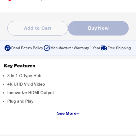
Add to Cart
Buy Now
Read Return Policy
Manufacturer Warranty 1 Year
Free Shipping
Key Features
3 in 1 C Type Hub
4K UHD Vivid Video
Innovative HDMI Output
Plug and Play
See More