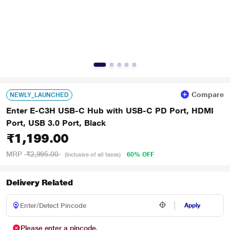
Compare
NEWLY_LAUNCHED
Enter E-C3H USB-C Hub with USB-C PD Port, HDMI
Port, USB 3.0 Port, Black
₹1,199.00
MRP
₹2,995.00
60% OFF
(Inclusive of all taxes)
Delivery Related
Apply
Please enter a pincode.