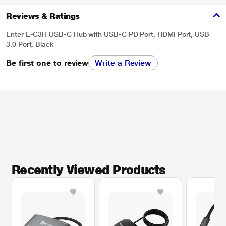
Reviews & Ratings
Enter E-C3H USB-C Hub with USB-C PD Port, HDMI Port, USB
3.0 Port, Black
Be first one to review
Write a Review
Recently Viewed Products