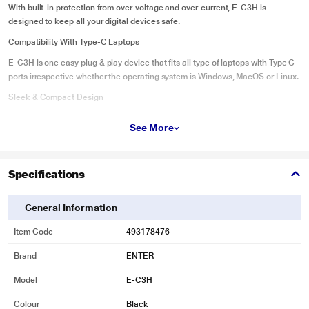
With built-in protection from over-voltage and over-current, E-C3H is
designed to keep all your digital devices safe.
Compatibility With Type-C Laptops
E-C3H is one easy plug & play device that fits all type of laptops with Type C
ports irrespective whether the operating system is Windows, MacOS or Linux.
Sleek & Compact Design
Featuring a slim profile and sleek aluminum finish, this adapter is portable
See More
enough to take with you on-the-go, wherever you go
Specifications
General Information
Item Code
493178476
Brand
ENTER
Model
E-C3H
Colour
Black