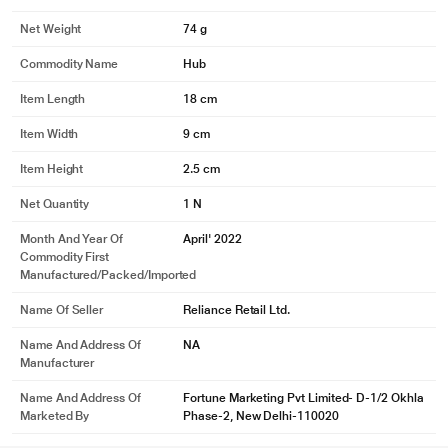
Net Weight
74 g
Commodity Name
Hub
Item Length
18 cm
Item Width
9 cm
Item Height
2.5 cm
Net Quantity
1 N
Month And Year Of
April' 2022
Commodity First
Manufactured/packed/imported
Name Of Seller
Reliance Retail Ltd.
Name And Address Of
NA
Manufacturer
Name And Address Of
Fortune Marketing Pvt Limited- D-1/2 Okhla
Marketed By
Phase-2, New Delhi-110020