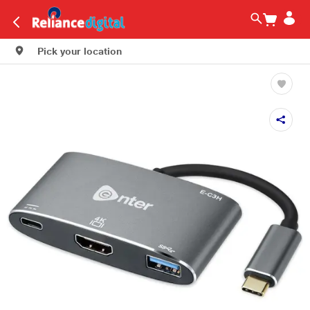
Pick your location