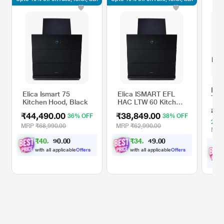
Fab
Elica Ismart 75
Elica ISMART EFL
TH
Kitchen Hood, Black
HAC LTW 60 Kitchen
MAX
Hood, Black
₹4
90 
₹44,490.00
₹38,849.00
36% OFF
38% OFF
23%
MRP
₹68,990.00
MRP
₹62,990.00
MR
₹
4
0
,
0
0
₹
3
4
,
0
0
.
.
0
9
0
9
with all applicable
Offers
with all applicable
Offers