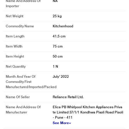
Name And Address Of
NA
Importer
Net Weight
25 kg
Commodity Name
Kitchenhood
Item Length
41.5 cm
Item Width
75 cm
Item Height
50 cm
Net Quantity
1 N
Month And Year Of
July' 2022
Commodity First
Manufactured/Imported/Packed
Name Of Seller
Reliance Retail Ltd.
Name And Address Of
Elica PB Whirlpool Kitchen Appliances Priva
Manufacturer
te Limited 37/1/1 Kondhwa Pisoli Road Pisoli
- Pune - 411
See More