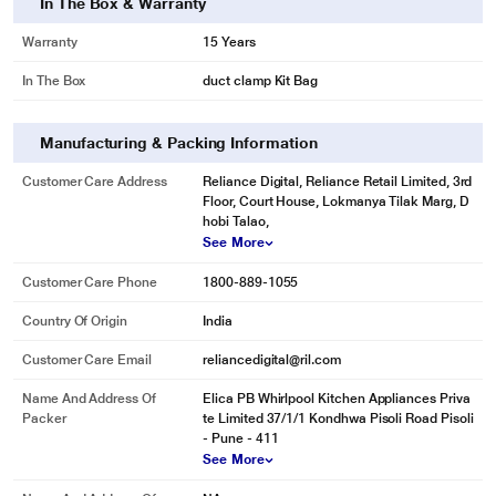
In The Box & Warranty
Warranty
15 Years
In The Box
duct clamp Kit Bag
Manufacturing & Packing Information
Customer Care Address
Reliance Digital, Reliance Retail Limited, 3rd
Floor, Court House, Lokmanya Tilak Marg, D
hobi Talao,
See More
Customer Care Phone
1800-889-1055
Country Of Origin
India
Customer Care Email
reliancedigital@ril.com
Name And Address Of
Elica PB Whirlpool Kitchen Appliances Priva
Packer
te Limited 37/1/1 Kondhwa Pisoli Road Pisoli
- Pune - 411
See More