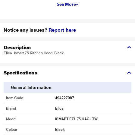
See More
Notice any issues?
Report here
Description
Elica Ismart 75 Kitchen Hood, Black
Specifications
General Information
Item Code
494227087
Brand
Elica
Model
ISMART EFL 75 HAC LTW
Colour
Black