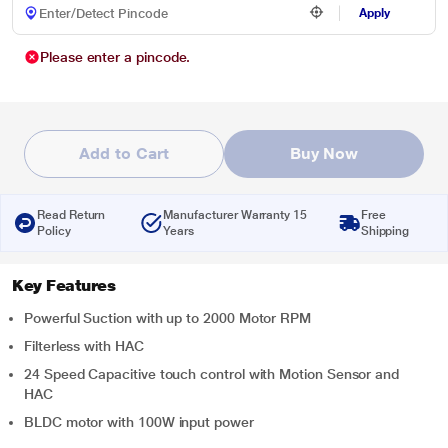
Apply
Please enter a pincode.
Add to Cart
Buy Now
Read Return
Manufacturer Warranty 15
Free
Policy
Years
Shipping
Key Features
Powerful Suction with up to 2000 Motor RPM
Filterless with HAC
24 Speed Capacitive touch control with Motion Sensor and
HAC
BLDC motor with 100W input power