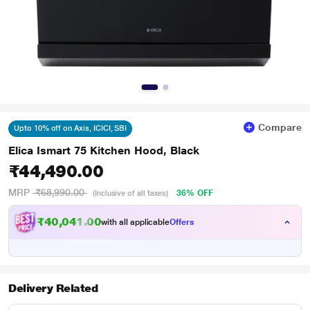
Compare
Upto 10% off on Axis, ICICI, SBI
Elica Ismart 75 Kitchen Hood, Black
₹44,490.00
MRP
₹68,990.00
36% OFF
(Inclusive of all taxes)
₹40,041.00
with all applicable
Offers
Delivery Related