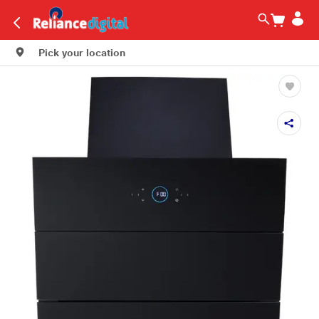
Pick your location