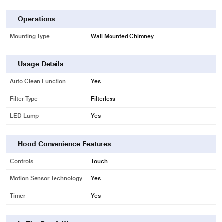
Operations
Mounting Type
Wall Mounted Chimney
Usage Details
Auto Clean Function
Yes
Filter Type
Filterless
LED Lamp
Yes
Hood Convenience Features
Controls
Touch
Motion Sensor Technology
Yes
Timer
Yes