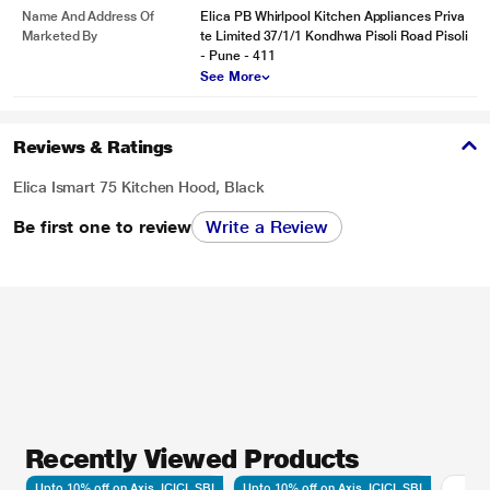
Name And Address Of
Elica PB Whirlpool Kitchen Appliances Priva
Marketed By
te Limited 37/1/1 Kondhwa Pisoli Road Pisoli
- Pune - 411
See More
Reviews & Ratings
Elica Ismart 75 Kitchen Hood, Black
Be first one to review
Write a Review
Recently Viewed Products
Upto 10% off on Axis, ICICI, SBI
Upto 10% off on Axis, ICICI, SBI