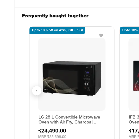
Frequently bought together
Upto 10% off on Axis, ICICI, SBI
Upto 10% o
LG 28 L Convertible Microwave
IFB 
Oven with Air Fry, Charcoal
Oven
Lighting Heater, 331 Auto Cook
Cook
₹24,490.00
₹17
Menu Powered by Thinq,
Degr
MJEN286UHWF, Black
Weig
MRP
₹35,699.00
MRP