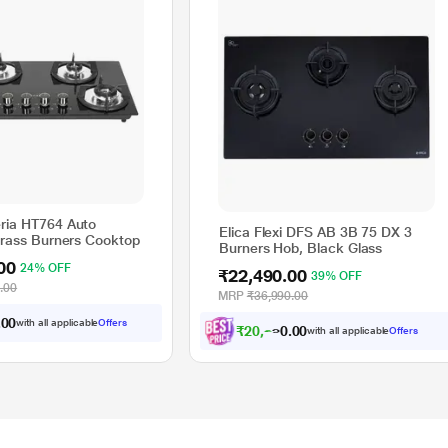
ria HT764 Auto
Elica Flexi DFS AB 3B 75 DX 3
 Brass Burners Cooktop
Burners Hob, Black Glass
00
24% OFF
₹22,490.00
39% OFF
.00
MRP
₹36,990.00
.
0
0
with all applicable
Offers
₹
2
0
,
2
4
1
.
0
0
with all applicable
Offers