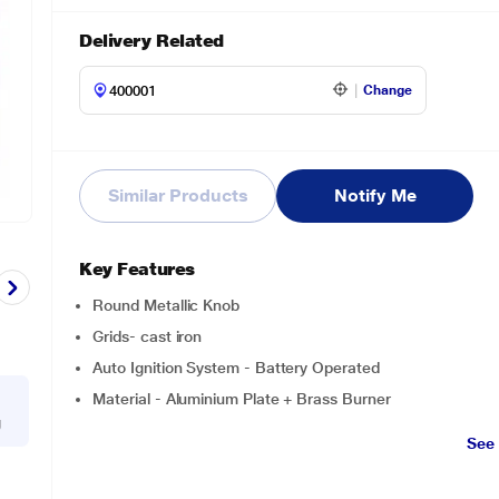
Delivery Related
Change
Similar Products
Notify Me
Key Features
Round Metallic Knob
Grids- cast iron
Auto Ignition System - Battery Operated
Material - Aluminium Plate + Brass Burner
g
See