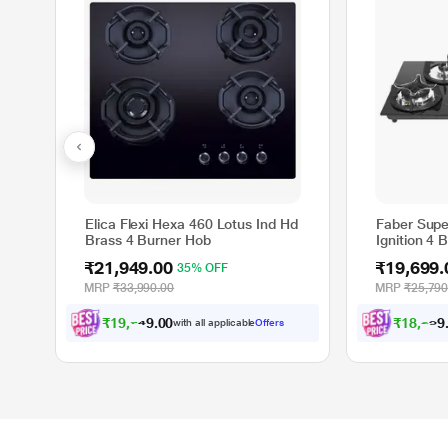
Elica Flexi Hexa 460 Lotus Ind Hd
Faber Supe
Brass 4 Burner Hob
Ignition 4
₹21,949.00
₹19,699.
35% OFF
MRP
₹33,990.00
MRP
₹25,790
₹
1
9
,
7
5
4
.
0
₹
1
8
,
2
2
2
0
with all applicable
Offers