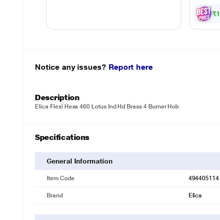
Gril
Powe
₹
Notice any issues?
Report here
Description
Elica Flexi Hexa 460 Lotus Ind Hd Brass 4 Burner Hob
Specifications
General Information
Item Code
494405114
Brand
Elica