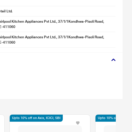
ail Ltd.
irlpool Kitchen Appliances Pvt Ltd., 37/1/1Kondhwa-Pisoli Road,
NE-411060
irlpool Kitchen Appliances Pvt Ltd., 37/1/1Kondhwa-Pisoli Road,
NE-411060
Upto 10% off on Axis, ICICI, SBI
Upto 10% off on Axis, 