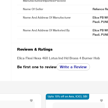
Manufactured/Imported/Packed
Name Of Seller
Reliance Ret
Name And Address Of Manufacturer
Elica PB Wh
Pisoli. PU
Name And Address Of Marketed By
Elica PB Wh
Pisoli. PU
Reviews & Ratings
Elica Flexi Hexa 460 Lotus Ind Hd Brass 4 Burner Hob
Be first one to review
Write a Review
Upto 10% off on Axis, ICICI, SBI