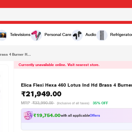
₹21,949.00
r Hob
Televisions
Personal Care
Audio
Refrigerato
Brass 4 Burner H...
Currently unavailable online. Visit nearest store.
Elica Flexi Hexa 460 Lotus Ind Hd Brass 4 Burn
₹21,949.00
MRP
₹33,990.00
35% OFF
(Inclusive of all taxes)
₹19,754.00
with all applicable
Offers