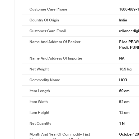
Customer Care Phone
1800-889-
Country Of Origin
India
Customer Care Email
reliancedig
Name And Address Of Packer
Elica PB Wh
Pisoli. PU
Name And Address Of Importer
NA
Net Weight
16.9 kg
Commodity Name
HOB
Item Length
60 cm
Item Width
52 cm
Item Height
12 cm
Net Quantity
1 N
Month And Year Of Commodity First
October' 2