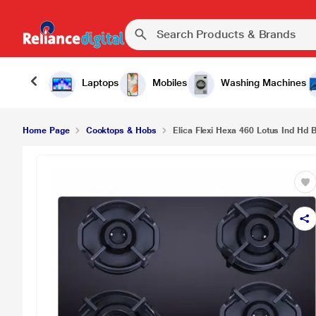
Elica Flexi Hexa 460 Lotus Ind Hd Brass 4 Burne
Laptops
Mobiles
Washing Machines
Home Page
Cooktops & Hobs
Elica Flexi Hexa 460 Lotus Ind Hd 