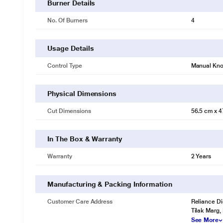
Burner Details
No. Of Burners
4
Usage Details
Control Type
Manual Kn
Physical Dimensions
Cut Dimensions
56.5 cm x 4
In The Box & Warranty
Warranty
2 Years
Manufacturing & Packing Information
Customer Care Address
Reliance Di
Tilak Marg,
See More