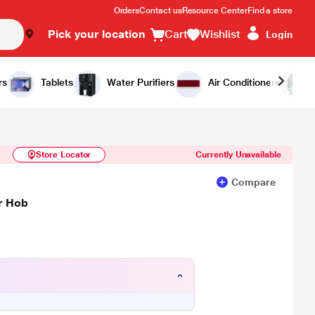
Orders
Contact us
Resource Center
Find a store
Pick your location
Cart
Wishlist
Login
Similar Products
Notify Me
rs
Tablets
Water Purifiers
Air Conditioners
Store Locator
Currently Unavailable
Compare
er Hob