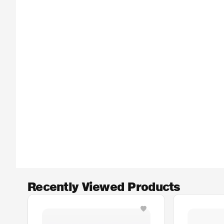
Recently Viewed Products