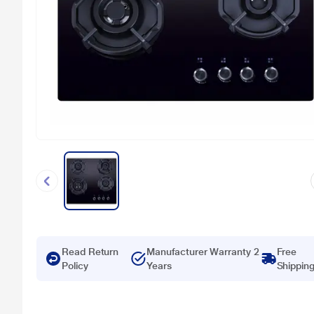
Read Return
Manufacturer Warranty 2
Free
Policy
Years
Shippin