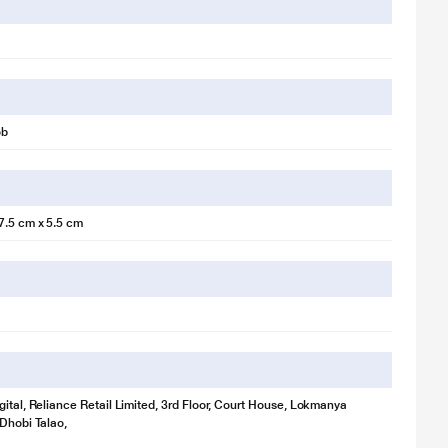
ob
7.5 cm x 5.5 cm
gital, Reliance Retail Limited, 3rd Floor, Court House, Lokmanya
 Dhobi Talao,