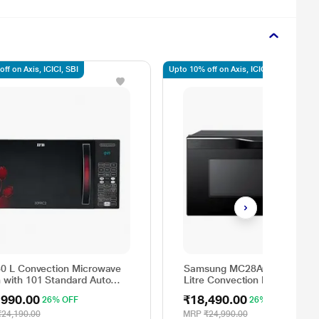
ff on Axis, ICICI, SBI
Upto 10% off on Axis, ICICI, SBI
30 L Convection Microwave
Samsung MC28A6036QK/TL 
 with 101 Standard Auto
Litre Convection Microwave
 Menus (30FRC2, 360
Oven, Auto Programs, Auto
,990.00
₹18,490.00
26% OFF
26% OFF
ee Motorized Rotisserie,
Cook, Black
ht Defrost, Steam Clean,
₹24,190.00
MRP
₹24,990.00