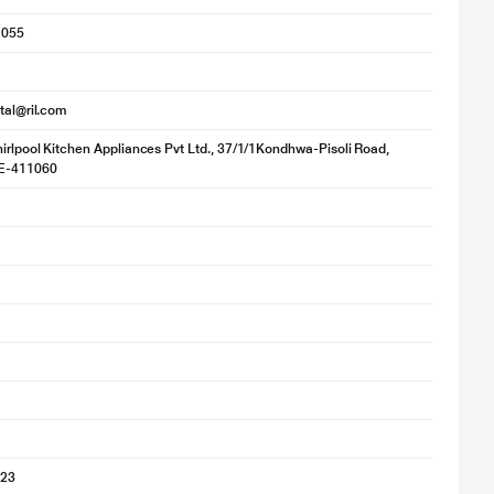
1055
ital@ril.com
irlpool Kitchen Appliances Pvt Ltd., 37/1/1Kondhwa-Pisoli Road,
NE-411060
023