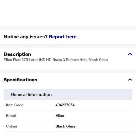
Notice any issues?
Report here
Description
Elica Flexi 375 Lotus IND HD Brass 3 Burners Hob, Black Glass
Specifications
General Information
Item Code
494227054
Brand
Elica
Colour
Black Glass