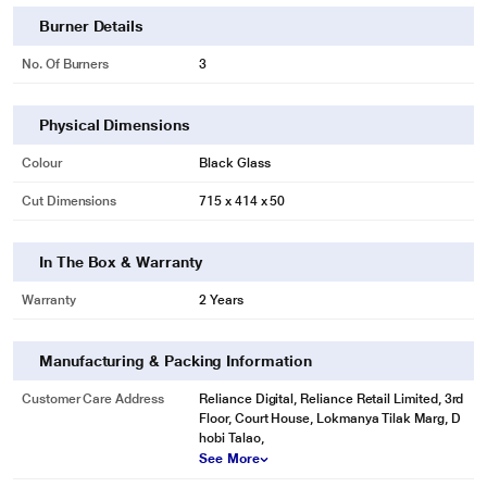
Burner Details
No. Of Burners
3
Physical Dimensions
Colour
Black Glass
Cut Dimensions
715 x 414 x 50
In The Box & Warranty
Warranty
2 Years
Manufacturing & Packing Information
Customer Care Address
Reliance Digital, Reliance Retail Limited, 3rd
Floor, Court House, Lokmanya Tilak Marg, D
hobi Talao,
See More