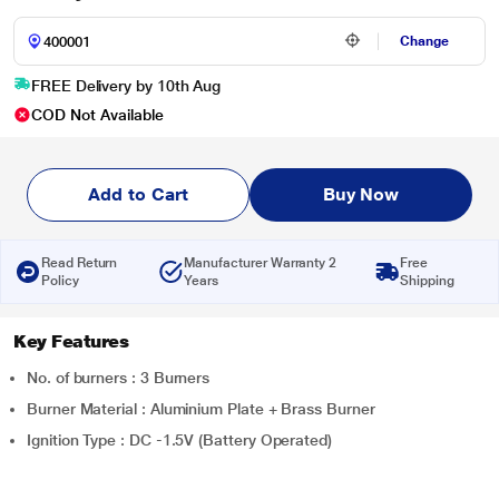
Change
FREE Delivery by 10th Aug
COD Not Available
Add to Cart
Buy Now
Read Return
Manufacturer Warranty 2
Free
Policy
Years
Shipping
Key Features
No. of burners : 3 Burners
Burner Material : Aluminium Plate + Brass Burner
Ignition Type : DC -1.5V (Battery Operated)