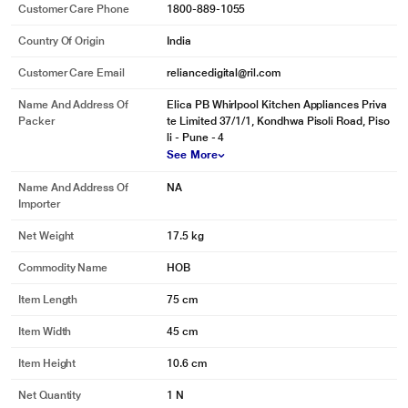
Customer Care Phone
1800-889-1055
Country Of Origin
India
Customer Care Email
reliancedigital@ril.com
Name And Address Of
Elica PB Whirlpool Kitchen Appliances Priva
Packer
te Limited 37/1/1, Kondhwa Pisoli Road, Piso
li - Pune - 4
See More
Name And Address Of
NA
Importer
Net Weight
17.5 kg
Commodity Name
HOB
Item Length
75 cm
Item Width
45 cm
Item Height
10.6 cm
Net Quantity
1 N