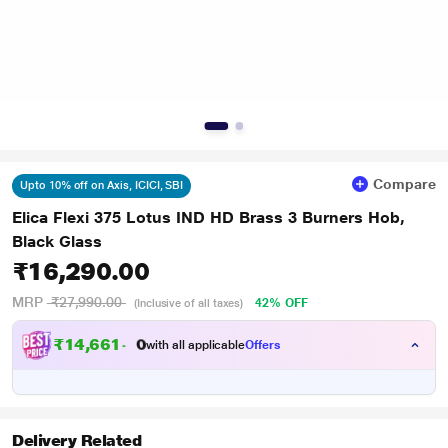
Compare
Upto 10% off on Axis, ICICI, SBI
Elica Flexi 375 Lotus IND HD Brass 3 Burners Hob,
Black Glass
₹16,290.00
MRP
₹27,990.00
42% OFF
(Inclusive of all taxes)
₹
1
4
,
6
6
1
.
with all applicable
Offers
0
0
Delivery Related