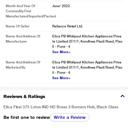
Month And Year Of
June' 2023
Commodity First
Manufactured/Imported/Packed
Name Of Seller
Reliance Retail Ltd.
Name And Address Of
Elica PB Whirlpool Kitchen Appliances Priva
Manufacturer
te Limited 37/1/1, Kondhwa Pisoli Road, Piso
li - Pune - 4
See More
Name And Address Of
Elica PB Whirlpool Kitchen Appliances Priva
Marketed By
te Limited 37/1/1, Kondhwa Pisoli Road, Piso
li - Pune - 4
See More
Reviews & Ratings
Elica Flexi 375 Lotus IND HD Brass 3 Burners Hob, Black Glass
Be first one to review
Write a Review