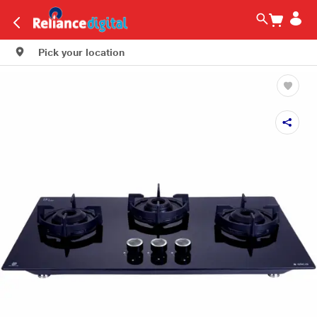
Pick your location