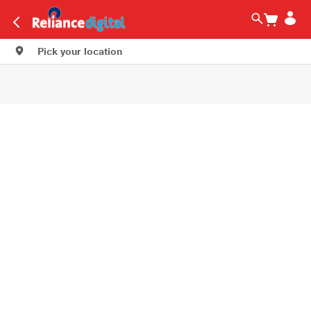
Pick your location