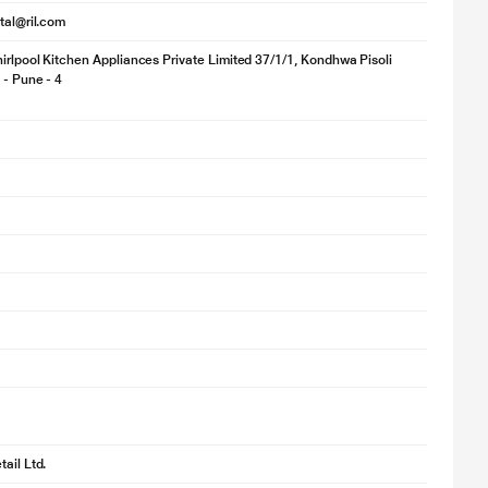
ital@ril.com
irlpool Kitchen Appliances Private Limited 37/1/1, Kondhwa Pisoli
 - Pune - 4
ail Ltd.