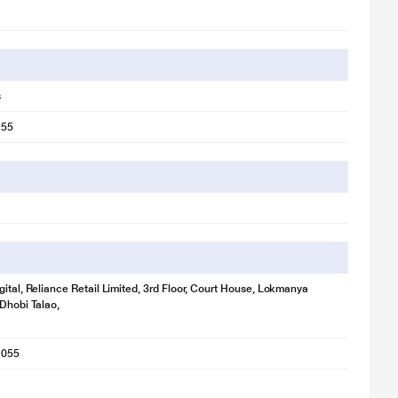
s
 55
gital, Reliance Retail Limited, 3rd Floor, Court House, Lokmanya
 Dhobi Talao,
1055