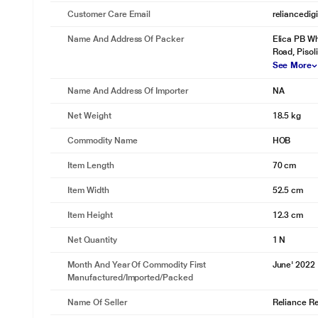
Customer Care Email
reliancedig
Name And Address Of Packer
Elica PB Wh
Road, Pisoli
See More
Name And Address Of Importer
NA
Net Weight
18.5 kg
Commodity Name
HOB
Item Length
70 cm
Item Width
52.5 cm
Item Height
12.3 cm
Net Quantity
1 N
Month And Year Of Commodity First
June' 2022
Manufactured/Imported/Packed
Name Of Seller
Reliance Ret