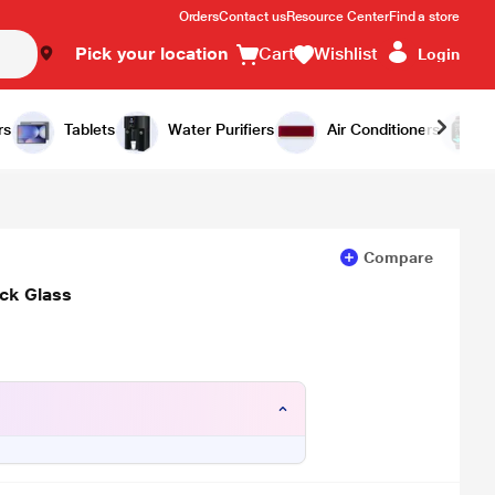
Orders
Contact us
Resource Center
Find a store
Pick your location
Cart
Wishlist
Login
Add to Cart
Buy Now
rs
Tablets
Water Purifiers
Air Conditioners
Compare
ck Glass