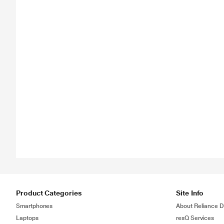
Product Categories
Site Info
Smartphones
About Reliance Di
Laptops
resQ Services