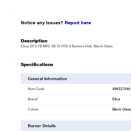
Notice any issues?
Report here
Description
Elica DFS FB MFC 4B 70 FFD 4 Burners Hob, Black Glass
Specifications
General Information
Item Code
494227048
Brand
Elica
Colour
Black Glas
Burner Details