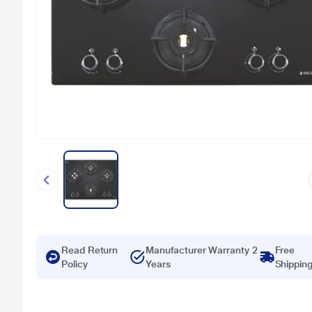
Read Return
Manufacturer Warranty 2
Free
Policy
Years
Shippin