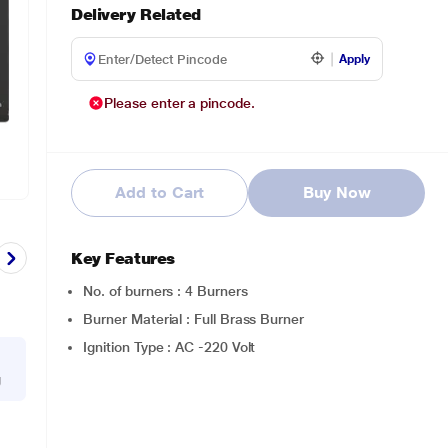
Delivery Related
Apply
Please enter a pincode.
Add to Cart
Buy Now
Key Features
No. of burners : 4 Burners
Burner Material : Full Brass Burner
Ignition Type : AC -220 Volt
g