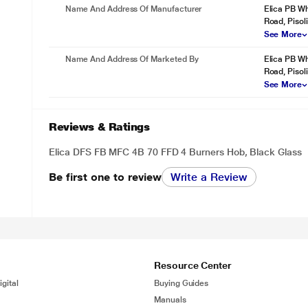
Name And Address Of Manufacturer
Elica PB Wh
Road, Pisoli
See More
Name And Address Of Marketed By
Elica PB Wh
Road, Pisoli
See More
Reviews & Ratings
Elica DFS FB MFC 4B 70 FFD 4 Burners Hob, Black Glass
Be first one to review
Write a Review
Resource Center
gital
Buying Guides
Manuals