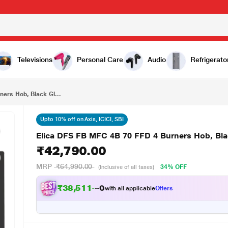
₹42,790.00
k Glass
Televisions
Personal Care
Audio
Refrigerato
ers Hob, Black Gl...
Upto 10% off on Axis, ICICI, SBI
Elica DFS FB MFC 4B 70 FFD 4 Burners Hob, Bla
₹42,790.00
MRP
₹64,990.00
34% OFF
(Inclusive of all taxes)
₹
3
8
,
5
1
1
.
0
0
with all applicable
Offers