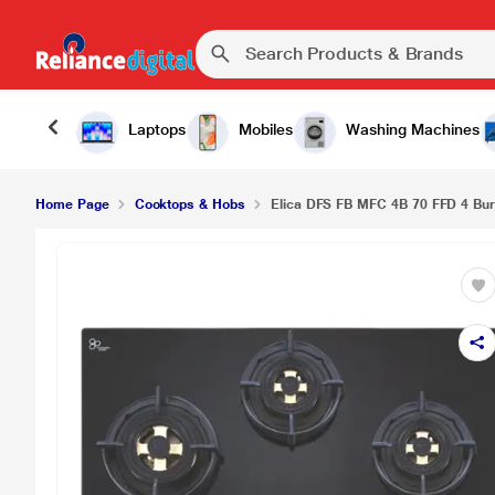
Elica DFS FB MFC 4B 70 FFD 4 Burners Hob, Blac
Laptops
Mobiles
Washing Machines
Home Page
Cooktops & Hobs
Elica DFS FB MFC 4B 70 FFD 4 Burn