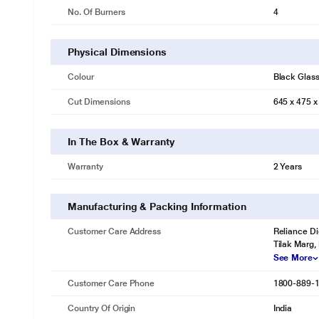
No. Of Burners
4
Physical Dimensions
Colour
Black Glas
Cut Dimensions
645 x 475 x
In The Box & Warranty
Warranty
2 Years
Manufacturing & Packing Information
Customer Care Address
Reliance Di
Tilak Marg,
See More
Customer Care Phone
1800-889-
Country Of Origin
India