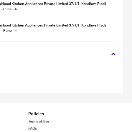
irlpool Kitchen Appliances Private Limited 37/1/1, Kondhwa Pisoli
 - Pune - 4
irlpool Kitchen Appliances Private Limited 37/1/1, Kondhwa Pisoli
 - Pune - 4
Policies
Terms of Use
FAQs