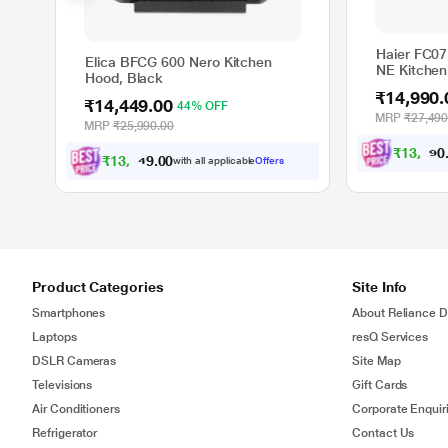
Haier FC0
Elica BFCG 600 Nero Kitchen
NE Kitchen
Hood, Black
₹14,990.
₹14,449.00
44% OFF
MRP
₹27,490
MRP
₹25,990.00
₹
1
3
,
4
9
1
₹
1
3
,
0
0
4
.
with all applicable
Offers
0
Product Categories
Site Info
Smartphones
About Reliance Di
Laptops
resQ Services
DSLR Cameras
Site Map
Televisions
Gift Cards
Air Conditioners
Corporate Enquir
Refrigerator
Contact Us