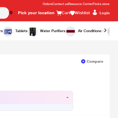
Orders
Contact us
Resource Center
Find a store
Pick your location
Cart
Wishlist
Login
Add to Cart
Buy Now
rs
Tablets
Water Purifiers
Air Conditioners
Compare