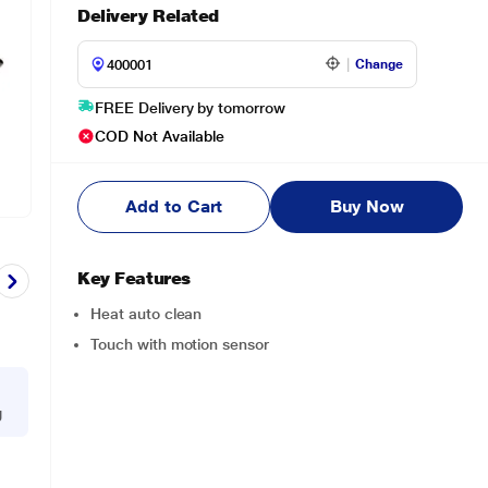
Delivery Related
Change
FREE Delivery by tomorrow
COD Not Available
Add to Cart
Buy Now
Key Features
Heat auto clean
Touch with motion sensor
g