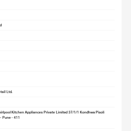
d
ail Ltd.
irlpool Kitchen Appliances Private Limited 37/1/1 Kondhwa Pisoli
 - Pune - 411