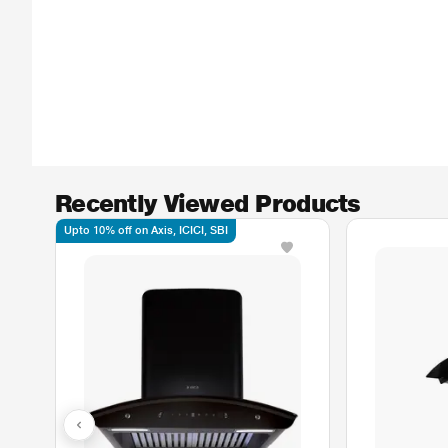
Recently Viewed Products
Upto 10% off on Axis, ICICI, SBI