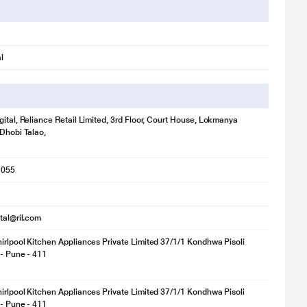
l
gital, Reliance Retail Limited, 3rd Floor, Court House, Lokmanya
 Dhobi Talao,
1055
ital@ril.com
irlpool Kitchen Appliances Private Limited 37/1/1 Kondhwa Pisoli
 - Pune - 411
irlpool Kitchen Appliances Private Limited 37/1/1 Kondhwa Pisoli
 - Pune - 411