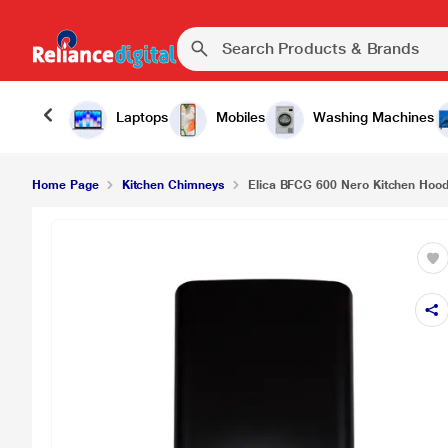
₹14
Elica BFCG 600 Nero Kitchen Hood, Black
Laptops
Mobiles
Washing Machines
Home Page
Kitchen Chimneys
Elica BFCG 600 Nero Kitchen Hood