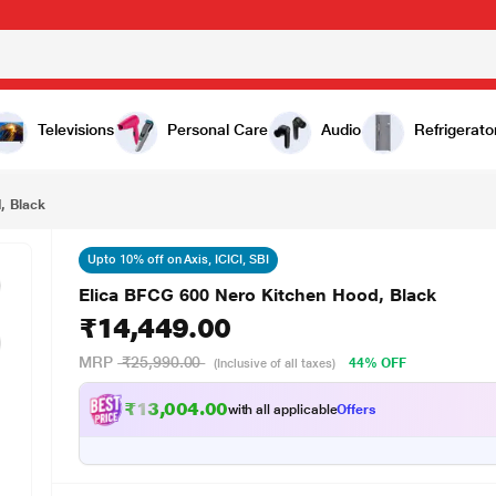
,449.00
Televisions
Personal Care
Audio
Refrigerato
, Black
Upto 10% off on Axis, ICICI, SBI
Elica BFCG 600 Nero Kitchen Hood, Black
₹14,449.00
MRP
₹25,990.00
44% OFF
(Inclusive of all taxes)
₹13,004.00
with all applicable
Offers