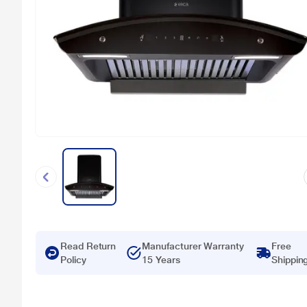
Read Return
Manufacturer Warranty
Free
Policy
15 Years
Shippin