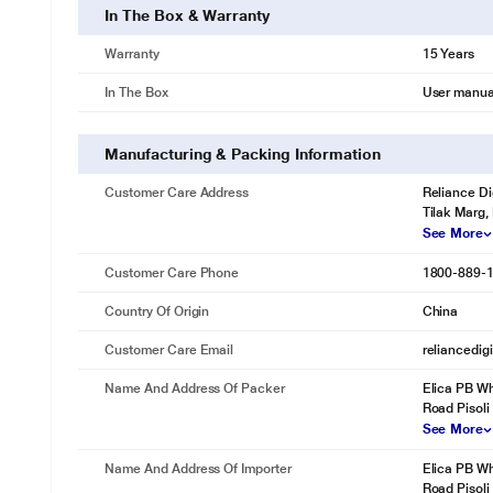
In The Box & Warranty
Warranty
15 Years
In The Box
User manua
Manufacturing & Packing Information
Customer Care Address
Reliance Di
Tilak Marg,
See More
Customer Care Phone
1800-889-
Country Of Origin
China
Customer Care Email
reliancedig
Name And Address Of Packer
Elica PB Wh
Road Pisoli
See More
Name And Address Of Importer
Elica PB Wh
Road Pisoli