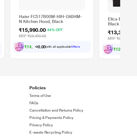
Haier FC517B00M-HIH-G60HM-
Elica EFL 207 
N Kitchen Hood, Black
Black
₹15,990.00
44% OFF
₹13,390.00
MRP
₹28,490.00
MRP
₹31,990.00
₹
1
4
,
3
9
1
.
with all applicable
Offers
0
₹
1
2
,
0
5
1
.
w
0
Policies
Terms of Use
FAQs
Cancellation and Returns Policy
Pricing & Payments Policy
Privacy Policy
E-waste Recycling Policy