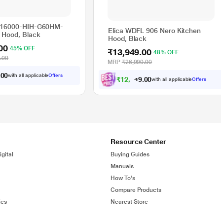
716000-HIH-G60HM-
Elica WDFL 906 Nero Kitchen
 Hood, Black
Hood, Black
00
45% OFF
₹13,949.00
48% OFF
.00
MRP
₹26,990.00
.
with all applicable
Offers
0
₹
1
2
,
5
5
4
.
with all applicable
Offers
0
Resource Center
gital
Buying Guides
Manuals
How To's
Compare Products
ies
Nearest Store