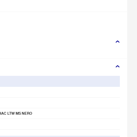
HAC LTW MS NERO