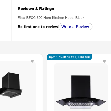
Reviews & Ratings
Elica BFCG 600 Nero Kitchen Hood, Black
Be first one to review
Write a Review
Upto 10% off on Axis, ICICI, SBI