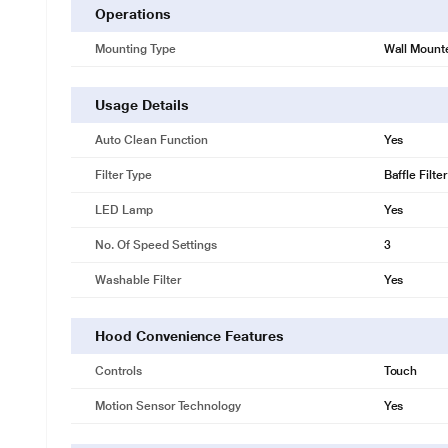
Operations
Mounting Type
Wall Mount
Usage Details
Auto Clean Function
Yes
Filter Type
Baffle Filter
LED Lamp
Yes
No. Of Speed Settings
3
Washable Filter
Yes
Hood Convenience Features
Controls
Touch
Motion Sensor Technology
Yes