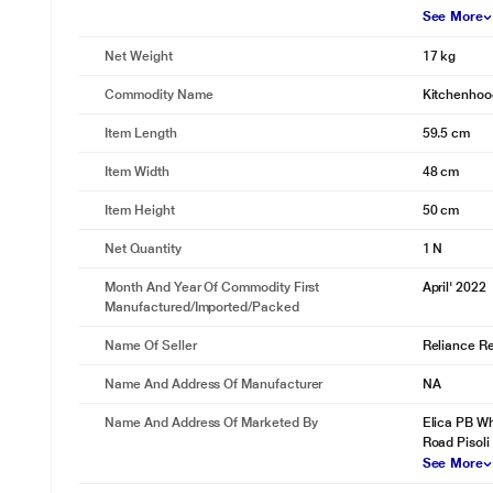
See More
Net Weight
17 kg
Commodity Name
Kitchenhoo
Item Length
59.5 cm
Item Width
48 cm
Item Height
50 cm
Net Quantity
1 N
Month And Year Of Commodity First
April' 2022
Manufactured/Imported/Packed
Name Of Seller
Reliance Ret
Name And Address Of Manufacturer
NA
Name And Address Of Marketed By
Elica PB Wh
Road Pisoli
See More