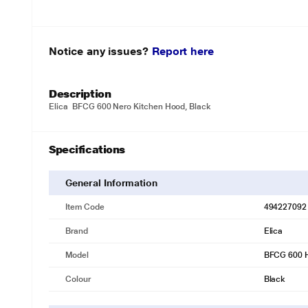
Notice any issues?
Report here
Description
Elica BFCG 600 Nero Kitchen Hood, Black
Specifications
General Information
Item Code
494227092
Brand
Elica
Model
BFCG 600 
Colour
Black