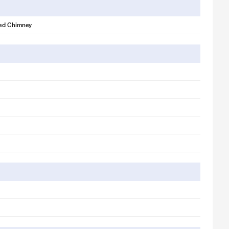
ed Chimney