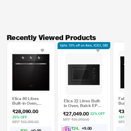
Recently Viewed Products
Upto 10% off on Axis, ICICI, SBI
Elica 80 Litres
Faber 
Elica 22 Litres Built-
Built-in Oven,
Built-
in Oven, Balck EPBI
Black EPBI 680
Oven, 
GL 220
₹28,090.00
₹32,
MMF
₹27,049.00
32% OFF
35% OFF
16% O
MRP
₹39,990.00
MRP
₹42,990.00
MRP
₹3
₹
2
4
,
0
0
.
3
9
₹
2
5
,
0
0
₹
.
2
0