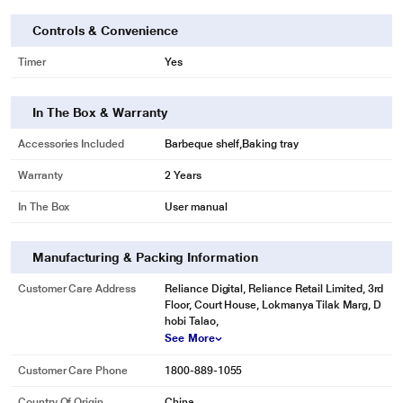
Controls & Convenience
Timer
Yes
In The Box & Warranty
Accessories Included
Barbeque shelf,Baking tray
Warranty
2 Years
In The Box
User manual
Manufacturing & Packing Information
Customer Care Address
Reliance Digital, Reliance Retail Limited, 3rd
Floor, Court House, Lokmanya Tilak Marg, D
hobi Talao,
See More
Customer Care Phone
1800-889-1055
Country Of Origin
China