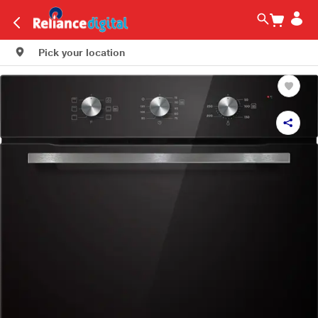
Pick your location