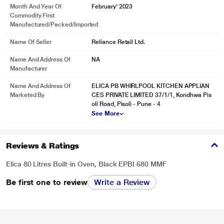
Month And Year Of
February' 2023
Commodity First
Manufactured/packed/imported
Name Of Seller
Reliance Retail Ltd.
Name And Address Of
NA
Manufacturer
Name And Address Of
ELICA PB WHIRLPOOL KITCHEN APPLIAN
Marketed By
CES PRIVATE LIMITED 37/1/1, Kondhwa Pis
oli Road, Pisoli - Pune - 4
See More
Reviews & Ratings
Elica 80 Litres Built-in Oven, Black EPBI 680 MMF
Be first one to review
Write a Review