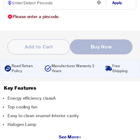
Apply
Please enter a pincode.
Add to Cart
Buy Now
Read Return
Manufacturer Warranty 2
Free
Policy
Years
Shipping
Key Features
Energy efficiency classA
Top cooling fan
Easy to clean enamel Interior cavity
Halogen Lamp
See More