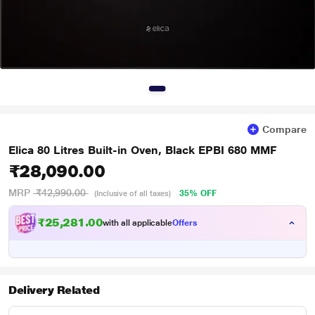
Compare
Elica 80 Litres Built-in Oven, Black EPBI 680 MMF
₹28,090.00
MRP
₹42,990.00
35% OFF
(Inclusive of all taxes)
₹25,281.00
with all applicable
Offers
Delivery Related