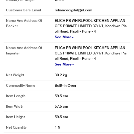
Customer Care Email
reliancedigital@ril.com
Name And Address Of
ELICA PB WHIRLPOOL KITCHEN APPLIAN
Packer
CES PRIVATE LIMITED 37/1/1, Kondhwa Pis
oli Road, Pisoli - Pune - 4
See More
Name And Address Of
ELICA PB WHIRLPOOL KITCHEN APPLIAN
Importer
CES PRIVATE LIMITED 37/1/1, Kondhwa Pis
oli Road, Pisoli - Pune - 4
See More
Net Weight
30.2 kg
Commodity Name
Built-in Oven
Item Length
59.5 cm
Item Width
57.5 cm
Item Height
59.5 cm
Net Quantity
1 N