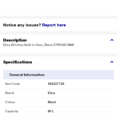
Notice any issues?
Report here
Description
Elica 80 Litres Built-in Oven, Black EPBI 680 MMF
Specifications
General Information
Item Code
494227139
Brand
Elica
Colour
Black
Capacity
80 L