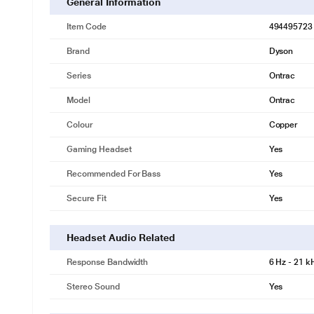
General Information
Item Code
494495723
Brand
Dyson
Series
Ontrac
Model
Ontrac
Colour
Copper
Gaming Headset
Yes
Recommended For Bass
Yes
Secure Fit
Yes
Headset Audio Related
Response Bandwidth
6 Hz - 21 k
Stereo Sound
Yes