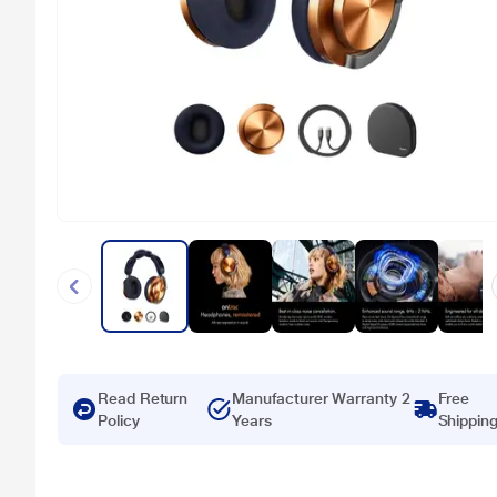
Read Return
Manufacturer Warranty 2
Free
Policy
Years
Shippin