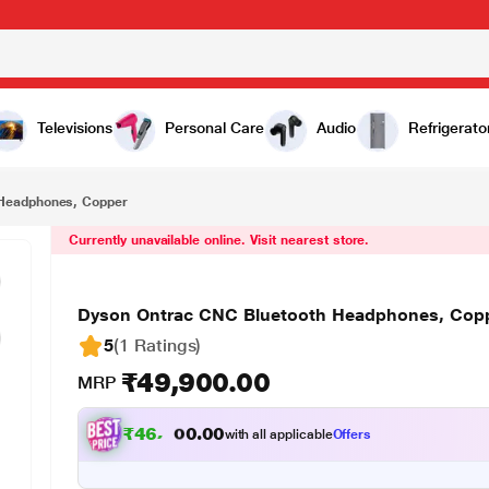
₹49,900.00
er
Televisions
Personal Care
Audio
Refrigerato
 Headphones, Copper
Currently unavailable online. Visit nearest store.
Dyson Ontrac CNC Bluetooth Headphones, Cop
5
(1 Ratings
)
₹49,900.00
MRP
₹
4
6
,
1
5
7
.
with all applicable
Offers
0
0