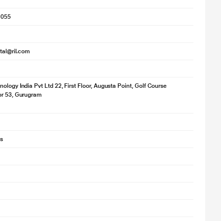
1055
ital@ril.com
ology India Pvt Ltd 22, First Floor, Augusta Point, Golf Course
or 53, Gurugram
s