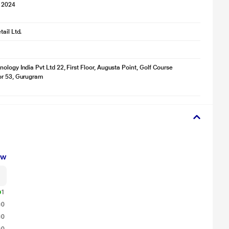
 2024
ail Ltd.
ology India Pvt Ltd 22, First Floor, Augusta Point, Golf Course
or 53, Gurugram
ew
1
0
0