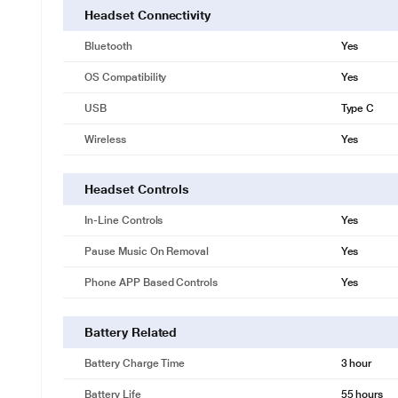
Headset Connectivity
Bluetooth
Yes
OS Compatibility
Yes
USB
Type C
Wireless
Yes
Headset Controls
In-Line Controls
Yes
Pause Music On Removal
Yes
Phone APP Based Controls
Yes
Battery Related
Battery Charge Time
3 hour
Battery Life
55 hours