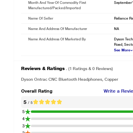
Month And Year Of Commodity First
September'
Manufactured/packed/imported
Name Of Seller
Reliance Ret
Name And Address Of Manufacturer
NA
Name And Address Of Marketed By
Dyson Techn
Road, Sect
See More
Reviews & Ratings
. (1 Ratings & 0 Reviews)
Dyson Ontrac CNC Bluetooth Headphones, Copper
Overall Rating
Write a Revi
5
/ 5
5
4
3