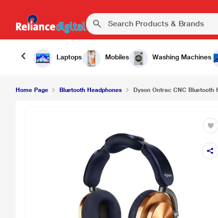
Dyson Ontrac CNC Bluetooth Headphones, Copp
Laptops
Mobiles
Washing Machines
Home Page
Bluetooth Headphones
Dyson Ontrac CNC Bluetooth