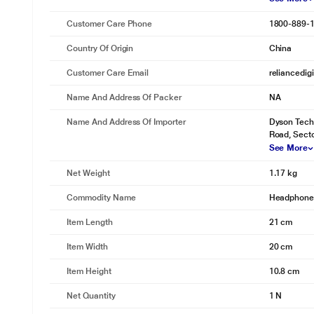
Customer Care Phone
1800-889-
Country Of Origin
China
Customer Care Email
reliancedig
Name And Address Of Packer
NA
Name And Address Of Importer
Dyson Techn
Road, Sect
See More
Net Weight
1.17 kg
Commodity Name
Headphone
Item Length
21 cm
Item Width
20 cm
Item Height
10.8 cm
Net Quantity
1 N