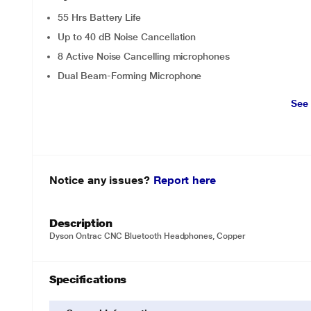
55 Hrs Battery Life
Up to 40 dB Noise Cancellation
8 Active Noise Cancelling microphones
Dual Beam-Forming Microphone
See
Notice any issues?
Report here
Description
Dyson Ontrac CNC Bluetooth Headphones, Copper
Specifications