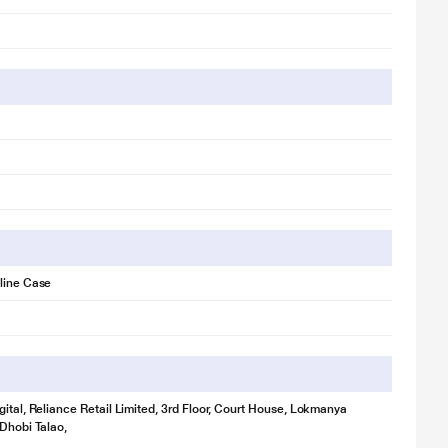
line Case
gital, Reliance Retail Limited, 3rd Floor, Court House, Lokmanya
 Dhobi Talao,