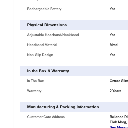
Rechargeable Battery
Yes
Physical Dimensions
Adjustable Headband/Neckband
Yes
Headband Material
Metal
Non-Slip Design
Yes
In the Box & Warranty
In The Box
Ontrac Slim
Warranty
2 Years
Manufacturing & Packing Information
Customer Care Address
Reliance Di
Tilak Marg,
See More