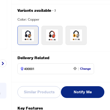
Variants available
3
Color: Copper
Delivery Related
Change
Similar Products
Notify Me
g
Key Features