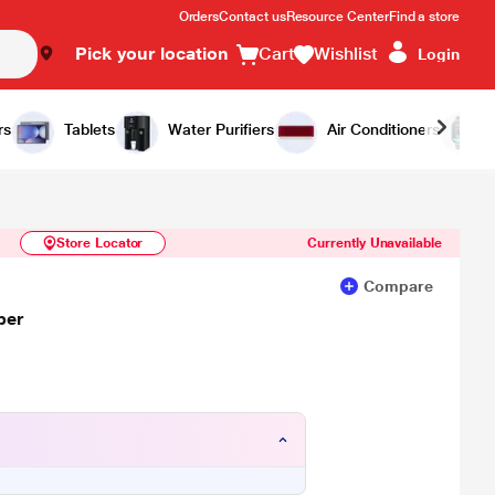
Orders
Contact us
Resource Center
Find a store
Pick your location
Cart
Wishlist
Login
Similar Products
Notify Me
rs
Tablets
Water Purifiers
Air Conditioners
Store Locator
Currently Unavailable
Compare
per