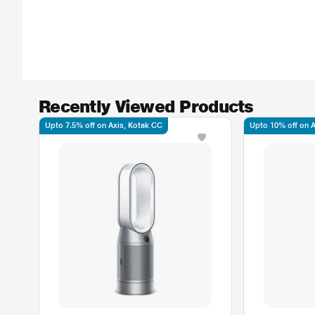
Recently Viewed Products
Upto 7.5% off on Axis, Kotak CC
Upto 10% off on Ax