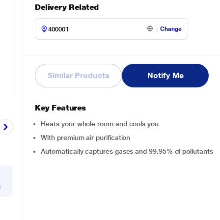
Delivery Related
Change
Similar Products
Notify Me
Key Features
Heats your whole room and cools you
With premium air purification
Automatically captures gases and 99.95% of pollutants
g