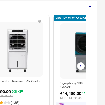
Upto 10% off on Axis, ICICI, SBI
ar 45 L Personal Air Cooler,
Symphony 100 L Maxwind De
DE
Cooler
790.00
50% OFF
₹14,499.00
15% OFF
₹11,690.00
MRP
₹16,999.00
(135)