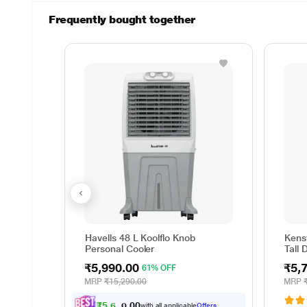
Frequently bought together
Havells 48 L Koolflo Knob
Kenst
Personal Cooler
Tall 
₹5,990.00
₹5,
61% OFF
MRP
₹15,290.00
MRP
₹
5
,
6
9
0
.
0
with all applicable
Offers
0