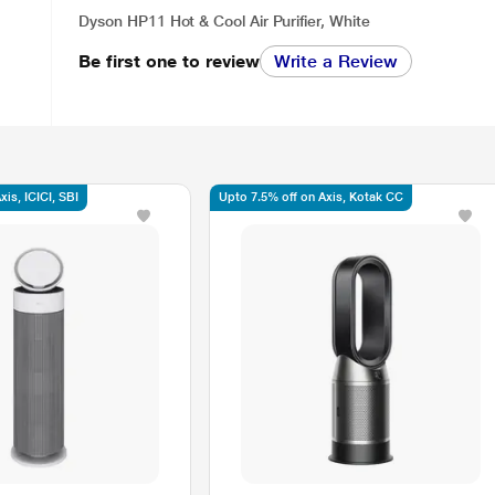
Dyson HP11 Hot & Cool Air Purifier, White
Be first one to review
Write a Review
is, ICICI, SBI
Upto 7.5% off on Axis, Kotak CC