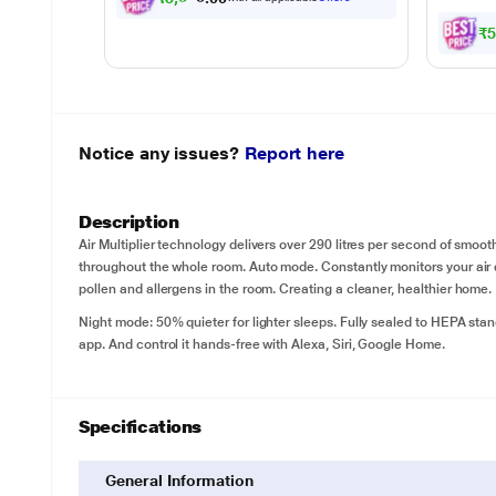
₹
Notice any issues?
Report here
Description
Air Multiplier technology delivers over 290 litres per second of smooth
throughout the whole room. Auto mode. Constantly monitors your air qu
pollen and allergens in the room. Creating a cleaner, healthier home.
Night mode: 50% quieter for lighter sleeps. Fully sealed to HEPA sta
app. And control it hands-free with Alexa, Siri, Google Home.
Specifications
General Information