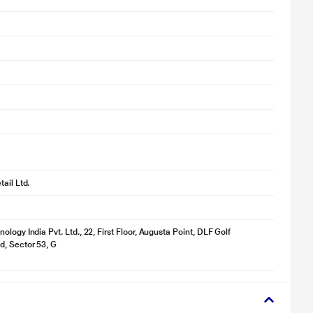
ail Ltd.
logy India Pvt. Ltd., 22, First Floor, Augusta Point, DLF Golf
, Sector 53, G