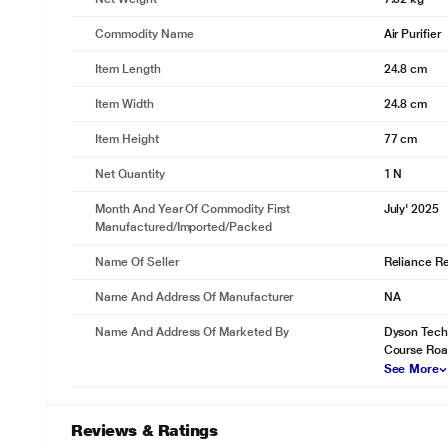
Commodity Name
Air Purifier
Item Length
24.8 cm
Item Width
24.8 cm
Item Height
77 cm
Net Quantity
1 N
Month And Year Of Commodity First
July' 2025
Manufactured/Imported/Packed
Name Of Seller
Reliance Ret
Name And Address Of Manufacturer
NA
Name And Address Of Marketed By
Dyson Techno
Course Road
See More
Reviews & Ratings