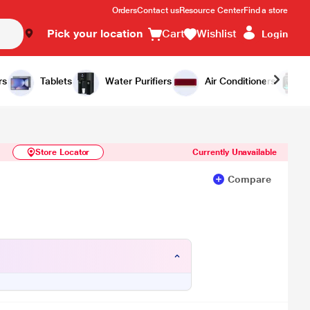
Orders
Contact us
Resource Center
Find a store
Pick your location
Cart
Wishlist
Login
Similar Products
Notify Me
rs
Tablets
Water Purifiers
Air Conditioners
Store Locator
Currently Unavailable
Compare