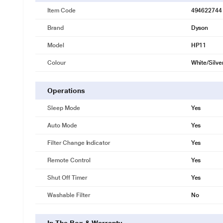
Item Code
494622744
Brand
Dyson
Model
HP11
Colour
White/Silve
Operations
Sleep Mode
Yes
Auto Mode
Yes
Filter Change Indicator
Yes
Remote Control
Yes
Shut Off Timer
Yes
Washable Filter
No