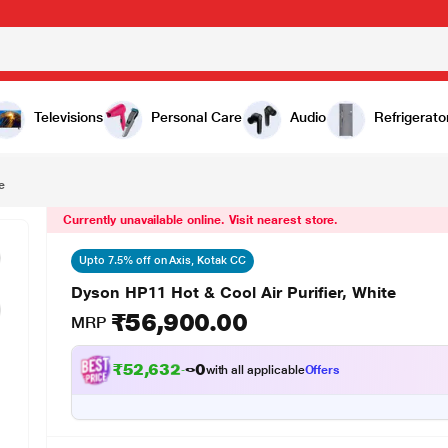
,900.00
Televisions
Personal Care
Audio
Refrigerato
e
Currently unavailable online. Visit nearest store.
Upto 7.5% off on Axis, Kotak CC
Dyson HP11 Hot & Cool Air Purifier, White
₹56,900.00
MRP
₹52,632.00
with all applicable
Offers