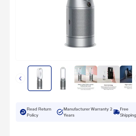
Read Return
Manufacturer Warranty 2
Free
Policy
Years
Shippin