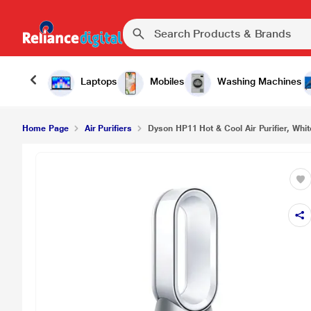
₹56
Dyson HP11 Hot & Cool Air Purifier, White
Laptops
Mobiles
Washing Machines
Home Page
Air Purifiers
Dyson HP11 Hot & Cool Air Purifier, Whit