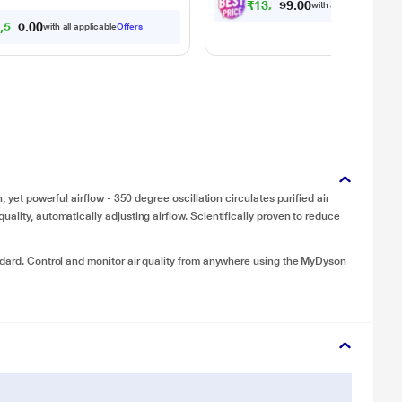
₹
1
3
,
0
4
9
.
with all applicable
Offe
0
5
,
5
0
0
.
0
with all applicable
Offers
0
, yet powerful airflow - 350 degree oscillation circulates purified air
ality, automatically adjusting airflow. Scientifically proven to reduce
ndard. Control and monitor air quality from anywhere using the MyDyson