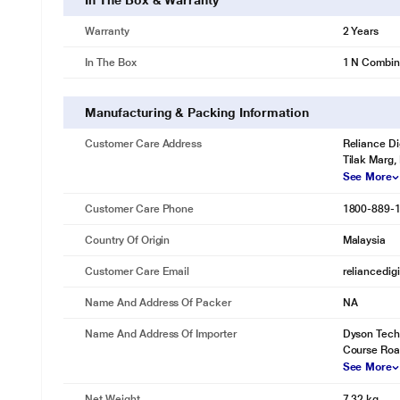
In The Box & Warranty
Warranty
2 Years
In The Box
1 N Combine
Manufacturing & Packing Information
Customer Care Address
Reliance Di
Tilak Marg,
See More
Customer Care Phone
1800-889-
Country Of Origin
Malaysia
Customer Care Email
reliancedig
Name And Address Of Packer
NA
Name And Address Of Importer
Dyson Techno
Course Road
See More
Net Weight
7.32 kg