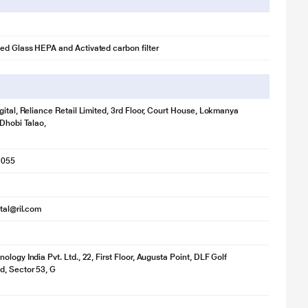
d Glass HEPA and Activated carbon filter
gital, Reliance Retail Limited, 3rd Floor, Court House, Lokmanya
 Dhobi Talao,
1055
ital@ril.com
logy India Pvt. Ltd., 22, First Floor, Augusta Point, DLF Golf
, Sector 53, G