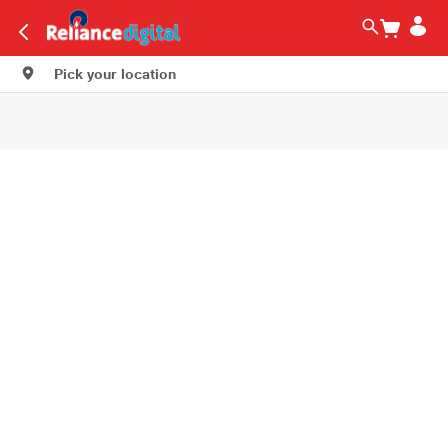
Pick your location