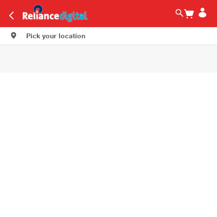
Pick your location