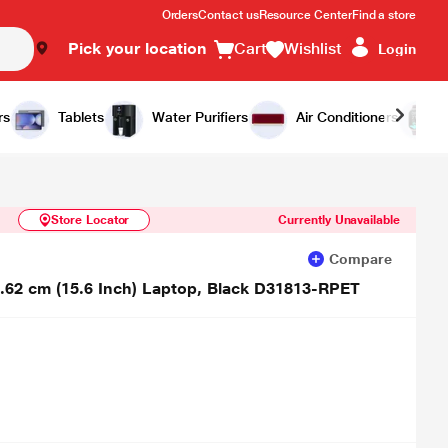
Orders
Contact us
Resource Center
Find a store
Pick your location
Cart
Wishlist
Login
Similar Products
Notify Me
rs
Tablets
Water Purifiers
Air Conditioners
Store Locator
Currently Unavailable
Compare
9.62 cm (15.6 Inch) Laptop, Black D31813-RPET