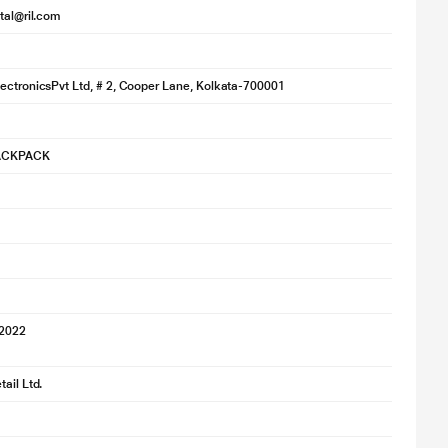
ital@ril.com
ectronicsPvt Ltd, # 2, Cooper Lane, Kolkata-700001
ACKPACK
 2022
ail Ltd.