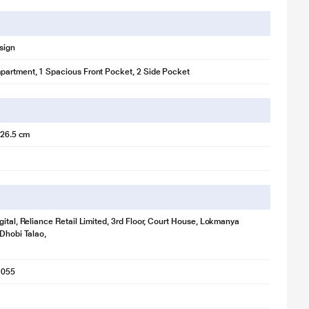
sign
artment, 1 Spacious Front Pocket, 2 Side Pocket
x 26.5 cm
gital, Reliance Retail Limited, 3rd Floor, Court House, Lokmanya
 Dhobi Talao,
1055