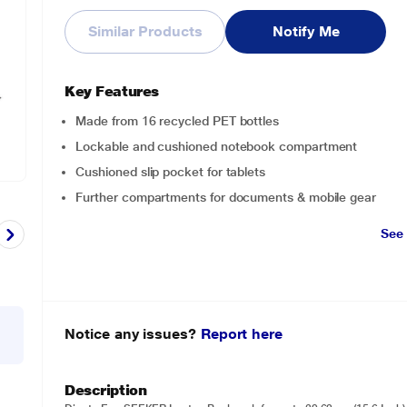
Similar Products
Notify Me
Key Features
Made from 16 recycled PET bottles
Lockable and cushioned notebook compartment
Cushioned slip pocket for tablets
Further compartments for documents & mobile gear
See
Notice any issues?
Report here
Description