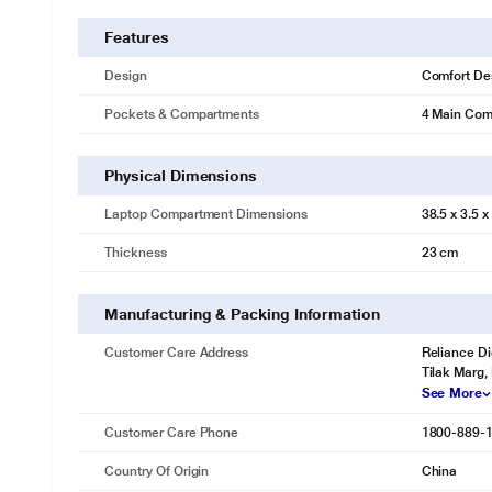
Features
Design
Comfort De
Pockets & Compartments
4 Main Comp
Physical Dimensions
Laptop Compartment Dimensions
38.5 x 3.5 
Thickness
23 cm
Manufacturing & Packing Information
Customer Care Address
Reliance Di
Tilak Marg,
See More
Customer Care Phone
1800-889-
Country Of Origin
China