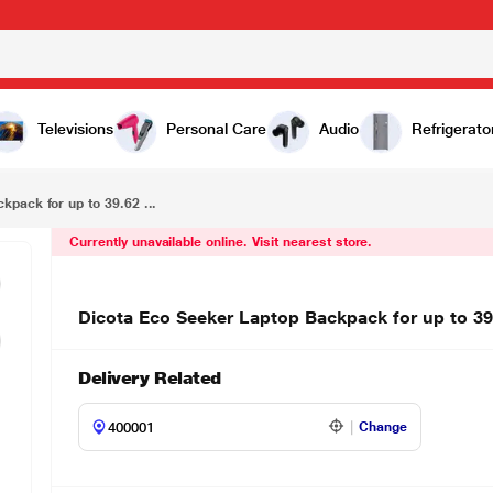
Dicota Eco Seeker Laptop Backpack for up to 39.62 cm (15.6 Inch) Laptop, Black D31813-RPET
Televisions
Personal Care
Audio
Refrigerato
kpack for up to 39.62 ...
Currently unavailable online. Visit nearest store.
Dicota Eco Seeker Laptop Backpack for up to 3
Delivery Related
Change