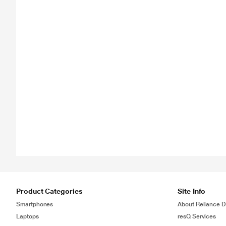
Product Categories
Site Info
Smartphones
About Reliance Di
Laptops
resQ Services