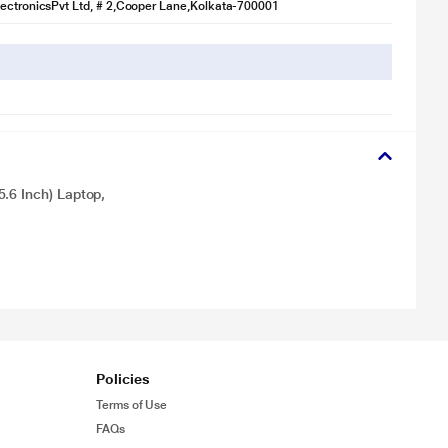
ectronicsPvt Ltd, # 2,Cooper Lane,Kolkata-700001
.6 Inch) Laptop,
Policies
Terms of Use
FAQs