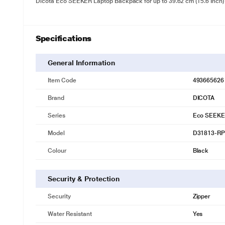
Dicota Eco SEEKER Laptop Backpack for up to 39.62 cm (15.6 Inch
Specifications
General Information
Item Code
493665626
Brand
DICOTA
Series
Eco SEEK
Model
D31813-R
Colour
Black
Security & Protection
Security
Zipper
Water Resistant
Yes