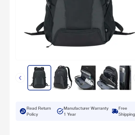
Read Return
Manufacturer Warranty
Free
Policy
1 Year
Shipping