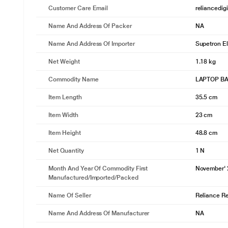
Customer Care Email
reliancedig
Name And Address Of Packer
NA
Name And Address Of Importer
Supetron El
Net Weight
1.18 kg
Commodity Name
LAPTOP B
Item Length
35.5 cm
Item Width
23 cm
Item Height
48.8 cm
Net Quantity
1 N
Month And Year Of Commodity First
November'
Manufactured/Imported/Packed
Name Of Seller
Reliance Ret
Name And Address Of Manufacturer
NA