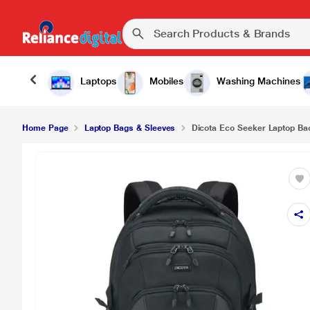
Laptops
Mobiles
Washing Machines
Home Page
Laptop Bags & Sleeves
Dicota Eco Seeker Laptop Bac