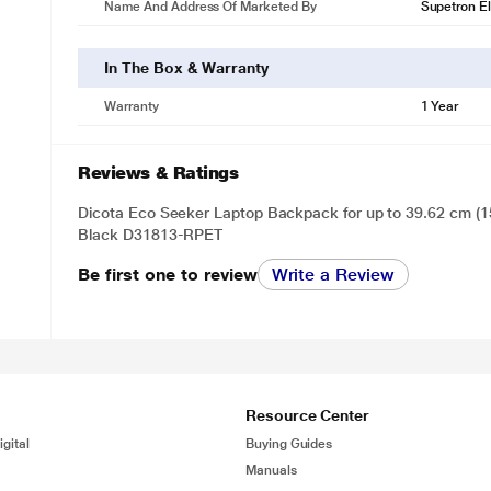
Name And Address Of Marketed By
Supetron El
In The Box & Warranty
Warranty
1 Year
Reviews & Ratings
Dicota Eco Seeker Laptop Backpack for up to 39.62 cm (15
Black D31813-RPET
Be first one to review
Write a Review
Resource Center
gital
Buying Guides
Manuals