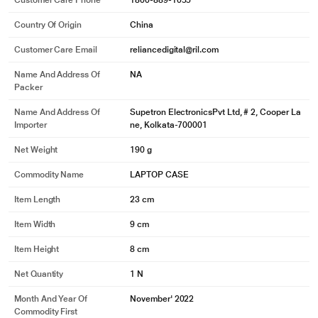
Customer Care Phone
1800-889-1055
Country Of Origin
China
Customer Care Email
reliancedigital@ril.com
Name And Address Of
NA
Packer
Name And Address Of
Supetron ElectronicsPvt Ltd, # 2, Cooper La
Importer
ne, Kolkata-700001
Net Weight
190 g
Commodity Name
LAPTOP CASE
Item Length
23 cm
Item Width
9 cm
Item Height
8 cm
Net Quantity
1 N
Month And Year Of
November' 2022
Commodity First