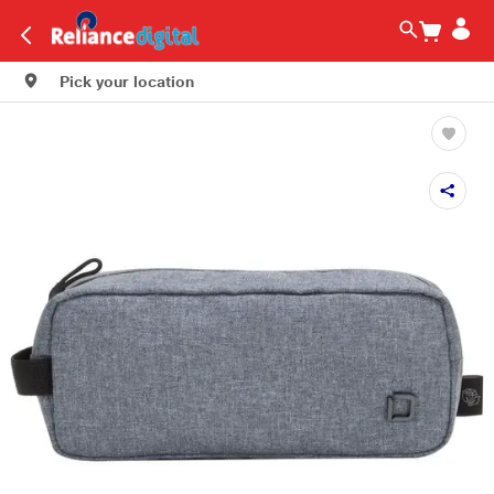
Pick your location