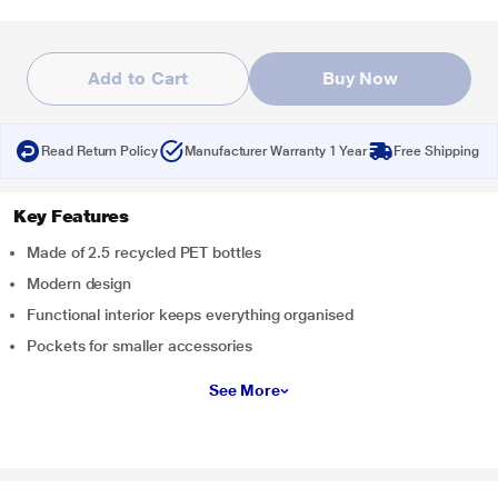
Add to Cart
Buy Now
Read Return Policy
Manufacturer Warranty 1 Year
Free Shipping
Key Features
Made of 2.5 recycled PET bottles
Modern design
Functional interior keeps everything organised
Pockets for smaller accessories
See More