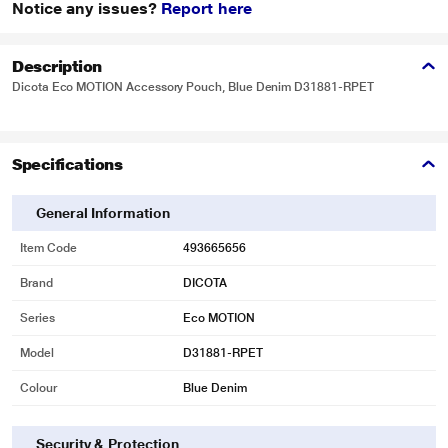
Notice any issues?
Report here
Description
Dicota Eco MOTION Accessory Pouch, Blue Denim D31881-RPET
Specifications
General Information
Item Code
493665656
Brand
DICOTA
Series
Eco MOTION
Model
D31881-RPET
Colour
Blue Denim
Security & Protection