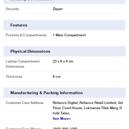
Security
Zipper
Features
Pockets & Compartments
1 Main Compartment
Physical Dimensions
Laptop Compartment
23 x 8 x 9 cm
Dimensions
Thickness
8 cm
Manufacturing & Packing Information
Customer Care Address
Reliance Digital, Reliance Retail Limited, 3rd
Floor, Court House, Lokmanya Tilak Marg, D
hobi Talao,
See More