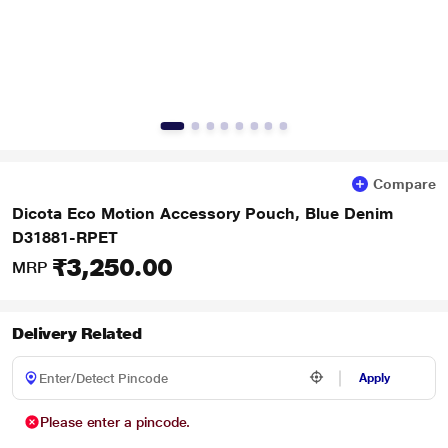
Compare
Dicota Eco Motion Accessory Pouch, Blue Denim
D31881-RPET
₹3,250.00
MRP
Delivery Related
Apply
Please enter a pincode.