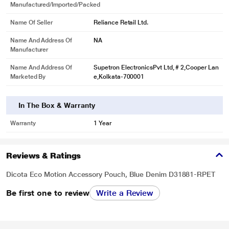
Manufactured/Imported/Packed
Name Of Seller
Reliance Retail Ltd.
Name And Address Of
NA
Manufacturer
Name And Address Of
Supetron ElectronicsPvt Ltd, # 2,Cooper Lan
Marketed By
e,Kolkata-700001
In The Box & Warranty
Warranty
1 Year
Reviews & Ratings
Dicota Eco Motion Accessory Pouch, Blue Denim D31881-RPET
Be first one to review
Write a Review