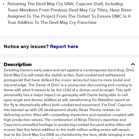
Retaining The Devil May Cry DNA: Capcom Staff, Including
Team Members From Previous Devil May Cry Titles, Have Been
Assigned To The Project From The Outset To Ensure DMC Is A
True Addition To The Devil May Cry Franchise
Notice any issues?
Report here
Description
Detailing Dante’s early years and set against a contemporary backdrop, DmC
Devil May Cry will retain the stylish action, fluid combat and selfassured
protagonist that have defined the iconic series but inject a more brutal and
visceral edge. The Dante of DmC is a young man discovering and coming to
terms with what it means to be the child of a demon and an angel. This split
personality has a major impact on gameplay with Dante being able to call
upon angel and demon abilities at will, transforming his Rebellion sword on
the fly to dramatically affect both combat and movement. For DmC Capcom
has teamed up with UK development studio, Ninja Theory, renown for
delivering action titles with compelling characters and narrative coupled with
high production values. The combination of Ninja Theory’s expertise and
Capcom’s unrivalled heritage in producing combat focused action titles will
ensure that this latest addition to the multi-million selling series will remain
true to the Devil May Cry DNA so cherished by the fans, while bringing a new