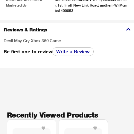
Name And Address Of
Milestone Interactive Pvt Ltd, Nimbus Cente
Marketed By
r, 1st flr, off New Link Road, andheri (W) Mum
bai 400053
Reviews & Ratings
Devil May Cry Xbox 360 Game
Be first one to review
Write a Review
Recently Viewed Products