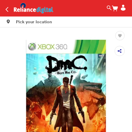
Pick your location