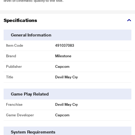
level of cinematic quality to the title.
Specifications
General Information
Item Code
491037083
Brand
Milestone
Publisher
Capcom
Title
Devil May Cry
Game Play Related
Franchise
Devil May Cry
Game Developer
Capcom
System Requirements