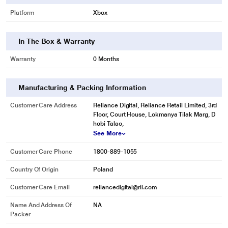
Platform
Xbox
In The Box & Warranty
Warranty
0 Months
Manufacturing & Packing Information
Customer Care Address
Reliance Digital, Reliance Retail Limited, 3rd
Floor, Court House, Lokmanya Tilak Marg, D
hobi Talao,
See More
Customer Care Phone
1800-889-1055
Country Of Origin
Poland
Customer Care Email
reliancedigital@ril.com
Name And Address Of
NA
Packer