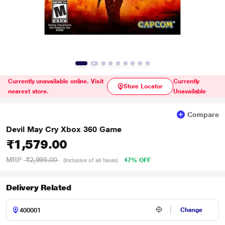
Currently unavailable online. Visit
Currently
Store Locator
nearest store.
Unavailable
Compare
Devil May Cry Xbox 360 Game
₹1,579.00
MRP
₹2,999.00
47% OFF
(Inclusive of all taxes)
Delivery Related
Change