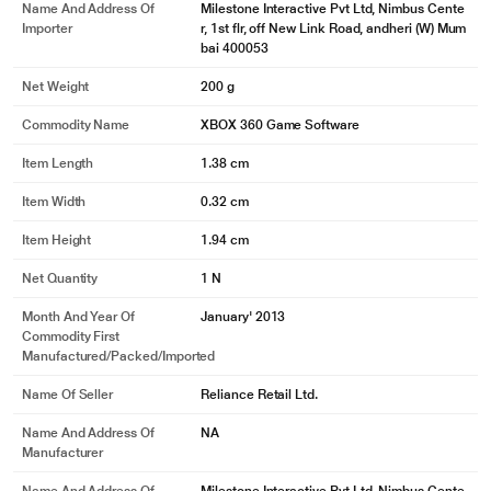
Name And Address Of
Milestone Interactive Pvt Ltd, Nimbus Cente
Importer
r, 1st flr, off New Link Road, andheri (W) Mum
bai 400053
Net Weight
200 g
Commodity Name
XBOX 360 Game Software
Item Length
1.38 cm
Item Width
0.32 cm
Item Height
1.94 cm
Net Quantity
1 N
Month And Year Of
January' 2013
Commodity First
Manufactured/packed/imported
Name Of Seller
Reliance Retail Ltd.
Name And Address Of
NA
Manufacturer