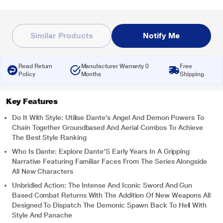
Similar Products
Notify Me
Read Return
Manufacturer Warranty 0
Free
Policy
Months
Shipping
Key Features
Do It With Style: Utilise Dante’s Angel And Demon Powers To
Chain Together Groundbased And Aerial Combos To Achieve
The Best Style Ranking
Who Is Dante: Explore Dante’S Early Years In A Gripping
Narrative Featuring Familiar Faces From The Series Alongside
All New Characters
Unbridled Action: The Intense And Iconic Sword And Gun
Based Combat Returns With The Addition Of New Weapons All
Designed To Dispatch The Demonic Spawn Back To Hell With
Style And Panache