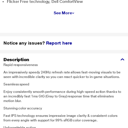
Flicker Free technology, Dell ComfortView
See More
Notice any issues?
Report here
Description
Rapid responsiveness
An impressively speedy 240Hz refresh rate allows fast-moving visuals to be
seen with incredible clarity so you can react quicker to in-game situations.
Seamless speed
Enjoy consistently smooth performance during high-speed action thanks to
an incredibly fast 1ms GtG (Gray to Gray) response time that eliminates
motion blur.
Stunning color accuracy
Fast IPS technology ensures impressive image clarity & consistent colors
from every angle with support for 99% sRGB color coverage.
Unforgettable action