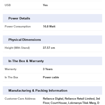
USB
Yes
Power Details
Power Consumption
16.8 Watt
Physical Dimensions
Height (with Stand)
37.57 cm
In The Box & Warranty
Warranty
3 Years
In The Box
Power cable
Manufacturing & Packing Information
Customer Care Address
Reliance Digital, Reliance Retail Limited, 3rd
Floor, Court House, Lokmanya Tilak Marg, D