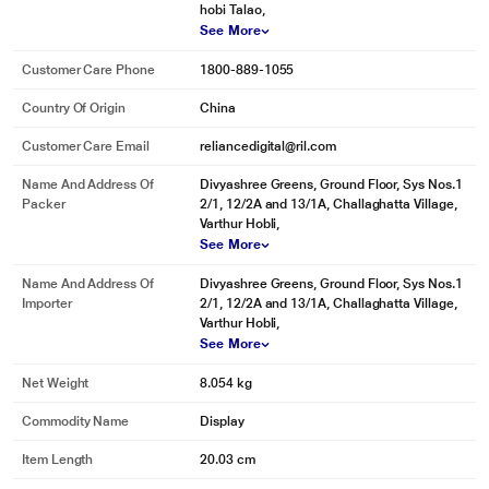
hobi Talao,
See More
Customer Care Phone
1800-889-1055
Country Of Origin
China
Customer Care Email
reliancedigital@ril.com
Name And Address Of
Divyashree Greens, Ground Floor, Sys Nos.1
Packer
2/1, 12/2A and 13/1A, Challaghatta Village,
Varthur Hobli,
See More
Name And Address Of
Divyashree Greens, Ground Floor, Sys Nos.1
Importer
2/1, 12/2A and 13/1A, Challaghatta Village,
Varthur Hobli,
See More
Net Weight
8.054 kg
Commodity Name
Display
Item Length
20.03 cm