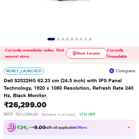
Currently unavailable online. Visit
Currently
Store Locator
nearest store.
Unavailable
Compare
NEWLY_LAUNCHED
Dell S2522HG 62.23 cm (24.5 inch) with IPS Panel
Technology, 1920 x 1080 Resolution, Refresh Rate 240
Hz, Black Monitor
₹26,299.00
MRP
₹31,799.00
17% OFF
(Inclusive of all taxes)
₹
2
4
,
0
0
3
.
with all applicable
Offers
2