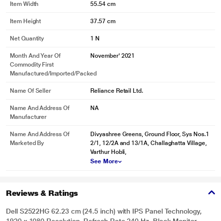
Item Width
55.54 cm
Item Height
37.57 cm
Net Quantity
1 N
Month And Year Of
November' 2021
Commodity First
Manufactured/Imported/Packed
Name Of Seller
Reliance Retail Ltd.
Name And Address Of
NA
Manufacturer
Name And Address Of
Divyashree Greens, Ground Floor, Sys Nos.1
Marketed By
2/1, 12/2A and 13/1A, Challaghatta Village,
Varthur Hobli,
See More
Reviews & Ratings
Dell S2522HG 62.23 cm (24.5 inch) with IPS Panel Technology,