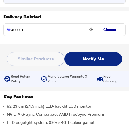
Delivery Related
Change
Similar Products
Notify Me
Read Return
Manufacturer Warranty 3
Free
Policy
Years
Shipping
Key Features
62.23 cm (24.5 inch) LED-backlit LCD monitor
NVIDIA G-Sync Compatible, AMD FreeSync Premium
LED edgelight system, 99% sRGB colour gamut