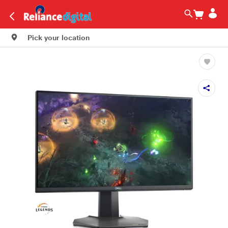
Pick your location