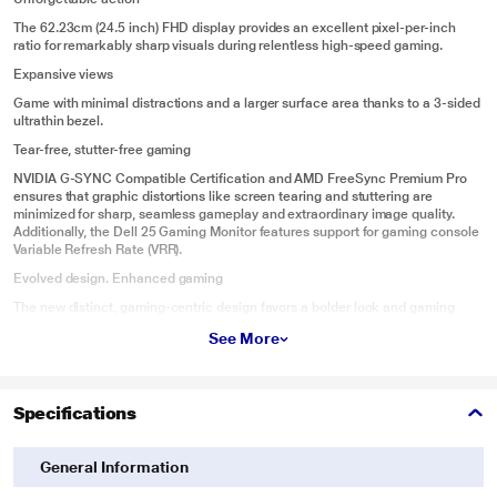
The 62.23cm (24.5 inch) FHD display provides an excellent pixel-per-inch
ratio for remarkably sharp visuals during relentless high-speed gaming.
Expansive views
Game with minimal distractions and a larger surface area thanks to a 3-sided
ultrathin bezel.
Tear-free, stutter-free gaming
NVIDIA G-SYNC Compatible Certification and AMD FreeSync Premium Pro
ensures that graphic distortions like screen tearing and stuttering are
minimized for sharp, seamless gameplay and extraordinary image quality.
Additionally, the Dell 25 Gaming Monitor features support for gaming console
Variable Refresh Rate (VRR).
Evolved design. Enhanced gaming
The new distinct, gaming-centric design favors a bolder look and gaming
features that offer both functional and aesthetic benefits for gamers.
See More
Ambient lighting
A new downlighting feature creates additional illumination for gaming in low-
light environments.
Specifications
Keep cool
Uniquely-designed vents on the back of the monitor are engineered for
General Information
enhanced heat dispersal.