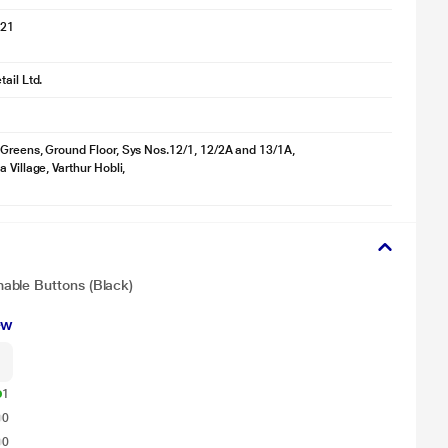
021
ail Ltd.
Greens, Ground Floor, Sys Nos.12/1, 12/2A and 13/1A,
 Village, Varthur Hobli,
able Buttons (Black)
ew
1
0
0