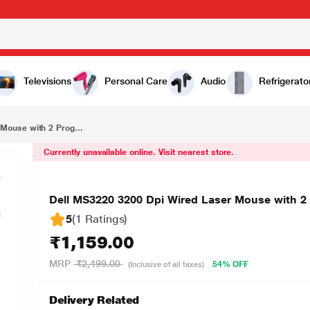
₹1,159.00
Dell MS3220 3200 Dpi Wired Laser Mouse with 2 Programmable Buttons (Black)
Televisions
Personal Care
Audio
Refrigerato
Mouse with 2 Prog...
Currently unavailable online. Visit nearest store.
Dell MS3220 3200 Dpi Wired Laser Mouse with 2
5
(1 Ratings
)
₹1,159.00
MRP
₹2,499.00
54% OFF
(Inclusive of all taxes)
Delivery Related