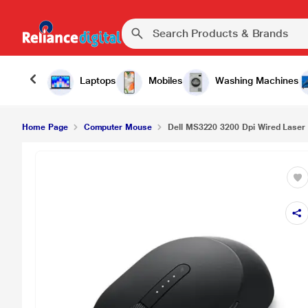
Laptops
Mobiles
Washing Machines
Home Page
Computer Mouse
Dell MS3220 3200 Dpi Wired Laser 