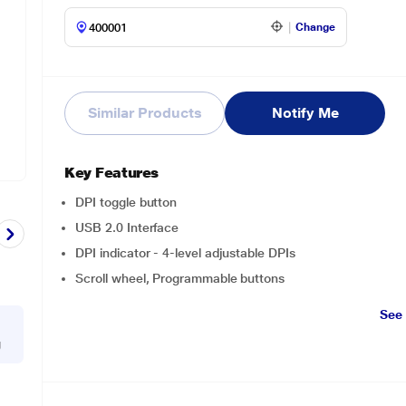
Change
Similar Products
Notify Me
Key Features
DPI toggle button
USB 2.0 Interface
DPI indicator - 4-level adjustable DPIs
Scroll wheel, Programmable buttons
See
g