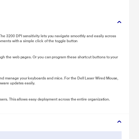
he 3200 DPI sensitivity lets you navigate smoothly and easily across
oments with a simple click of the toggle button
ough the web pages. Or you can program these shortcut buttons to your
and manage your keyboards and mice. For the Dell Laser Wired Mouse,
mware updates easily.
users. This allows easy deployment across the entire organization.