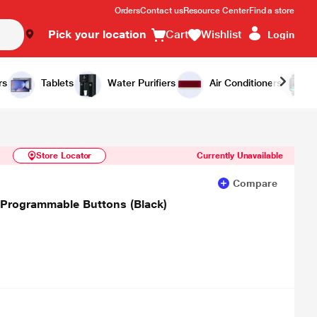
Orders
Contact us
Resource Center
Find a store
Pick your location
Cart
Wishlist
Login
Similar Products
Notify Me
rs
Tablets
Water Purifiers
Air Conditioners
Store Locator
Currently Unavailable
Compare
 Programmable Buttons (Black)