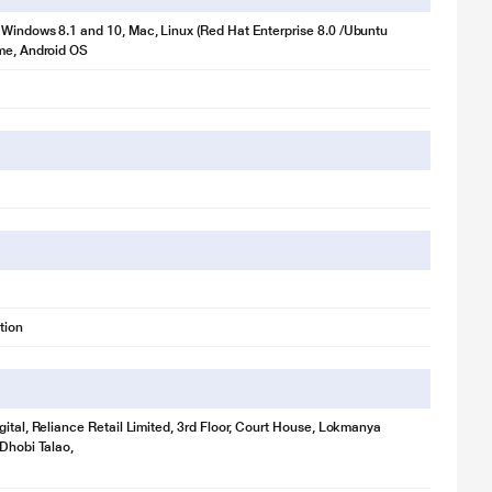
Windows 8.1 and 10, Mac, Linux (Red Hat Enterprise 8.0 /Ubuntu
me, Android OS
tion
gital, Reliance Retail Limited, 3rd Floor, Court House, Lokmanya
 Dhobi Talao,