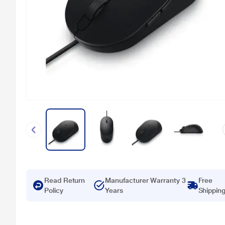
Read Return
Manufacturer Warranty 3
Free
Policy
Years
Shippin