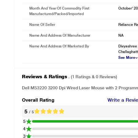
Month And Year Of Commodity First
October' 2
Manufactured/packed/imported
Name Of Seller
Reliance Ret
Name And Address Of Manufacturer
NA
Name And Address Of Marketed By
Divyashree 
Challaghatta
See More
Reviews & Ratings
. (1 Ratings & 0 Reviews)
Dell MS3220 3200 Dpi Wired Laser Mouse with 2 Programm
Overall Rating
Write a Revi
5
/ 5
5
4
3