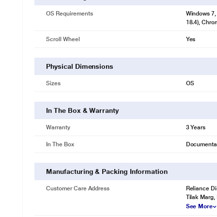
OS Requirements
Windows 7, 
18.4), Chro
Scroll Wheel
Yes
Physical Dimensions
Sizes
OS
In The Box & Warranty
Warranty
3 Years
In The Box
Documenta
Manufacturing & Packing Information
Customer Care Address
Reliance Di
Tilak Marg,
See More