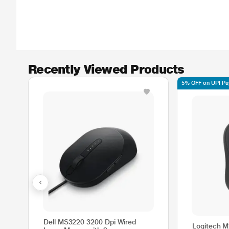
Recently Viewed Products
5% OFF on UPI P
Dell MS3220 3200 Dpi Wired
Logitech M