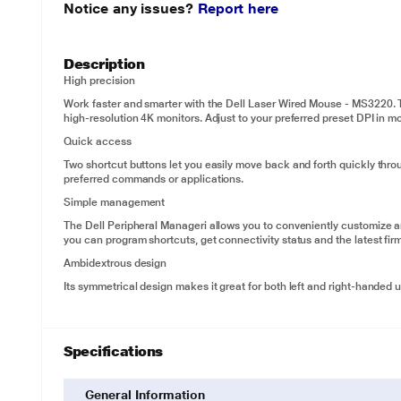
Notice any issues?
Report here
Description
High precision
Work faster and smarter with the Dell Laser Wired Mouse - MS3220. T
high-resolution 4K monitors. Adjust to your preferred preset DPI in m
Quick access
Two shortcut buttons let you easily move back and forth quickly thr
preferred commands or applications.
Simple management
The Dell Peripheral Manageri allows you to conveniently customize 
you can program shortcuts, get connectivity status and the latest fir
Ambidextrous design
Its symmetrical design makes it great for both left and right-handed 
Specifications
General Information