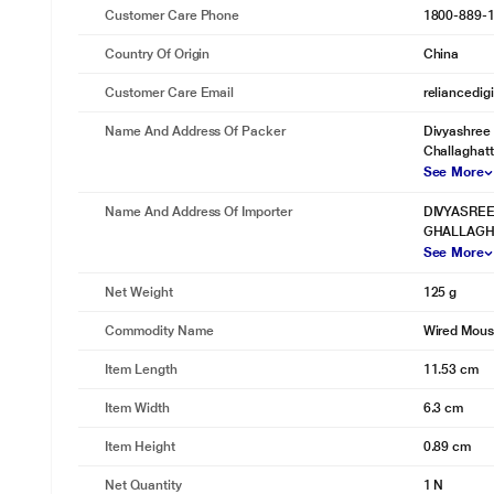
Customer Care Phone
1800-889-
Country Of Origin
China
Customer Care Email
reliancedig
Name And Address Of Packer
Divyashree 
Challaghatta
See More
Name And Address Of Importer
DIVYASREE
GHALLAGHA
See More
Net Weight
125 g
Commodity Name
Wired Mou
Item Length
11.53 cm
Item Width
6.3 cm
Item Height
0.89 cm
Net Quantity
1 N