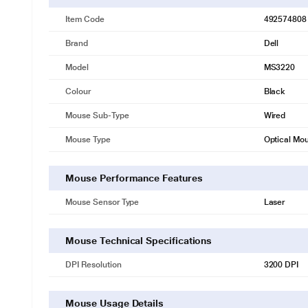
Item Code
492574808
Brand
Dell
Model
MS3220
Colour
Black
Mouse Sub-Type
Wired
Mouse Type
Optical Mo
Mouse Performance Features
Mouse Sensor Type
Laser
Mouse Technical Specifications
DPI Resolution
3200 DPI
Mouse Usage Details