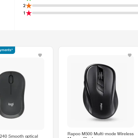
2
1
ayments*
Rapoo M500 Multi-mode Wireless
240 Smooth optical