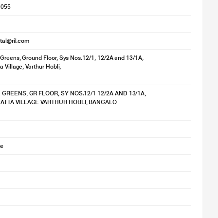
1055
ital@ril.com
Greens, Ground Floor, Sys Nos.12/1, 12/2A and 13/1A,
 Village, Varthur Hobli,
 GREENS, GR FLOOR, SY NOS.12/1 12/2A AND 13/1A,
TTA VILLAGE VARTHUR HOBLI, BANGALO
se