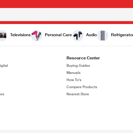
Televisions
Personal Care
Audio
Refrigerato
Resource Center
gital
Buying Guides
Manuals
How To's
Compare Products
ies
Nearest Store