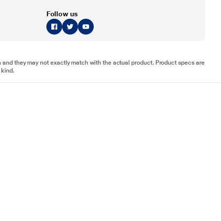
Follow us
tion and they may not exactly match with the actual product. Product specs are
 kind.