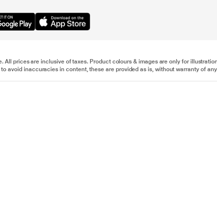
e. All prices are inclusive of taxes. Product colours & images are only for illustra
to avoid inaccuracies in content, these are provided as is, without warranty of any