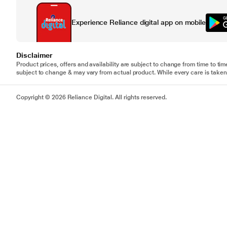
Experience Reliance digital app on mobile
Disclaimer
Product prices, offers and availability are subject to change from time to tim
subject to change & may vary from actual product. While every care is taken 
Copyright © 2026 Reliance Digital. All rights reserved.