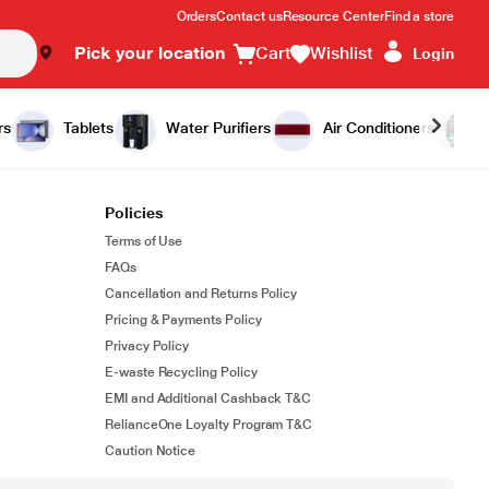
Orders
Contact us
Resource Center
Find a store
Pick your location
Cart
Wishlist
Login
rs
Tablets
Water Purifiers
Air Conditioners
Policies
Terms of Use
FAQs
Cancellation and Returns Policy
Pricing & Payments Policy
Privacy Policy
E-waste Recycling Policy
EMI and Additional Cashback T&C
RelianceOne Loyalty Program T&C
Caution Notice