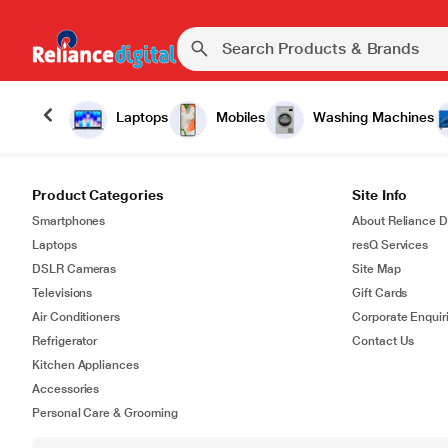
Laptops
Mobiles
Washing Machines
Product Categories
Site Info
Smartphones
About Reliance Di
Laptops
resQ Services
DSLR Cameras
Site Map
Televisions
Gift Cards
Air Conditioners
Corporate Enquir
Refrigerator
Contact Us
Kitchen Appliances
Accessories
Personal Care & Grooming